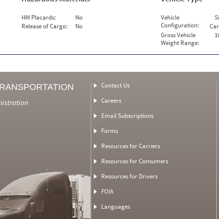
HM Placards:
No
Vehicle
S
Configuration:
Release of Cargo:
No
Car
Gross Vehicle
1
Weight Range:
Contact Us
TRANSPORTATION
Careers
nistration
Email Subscriptions
Forms
Resources for Carriers
Resources for Consumers
Resources for Drivers
FOIA
Languages