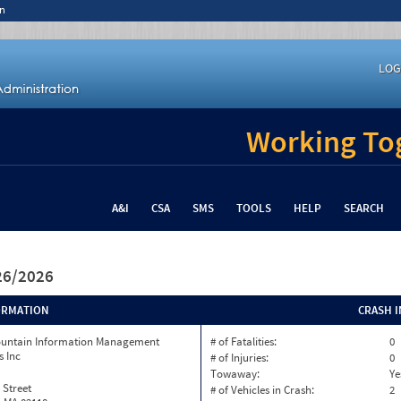
n
LOG
Working Tog
A&I
CSA
SMS
TOOLS
HELP
SEARCH
/26/2026
ORMATION
CRASH 
ountain Information Management
# of Fatalities:
0
s Inc
# of Injuries:
0
Towaway:
Ye
 Street
# of Vehicles in Crash:
2