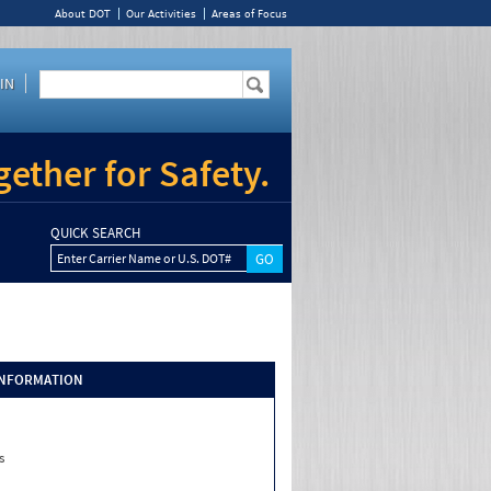
About DOT
Our Activities
Areas of Focus
IN
ether for Safety.
QUICK SEARCH
Enter Carrier Name or U.S. DOT#
INFORMATION
s