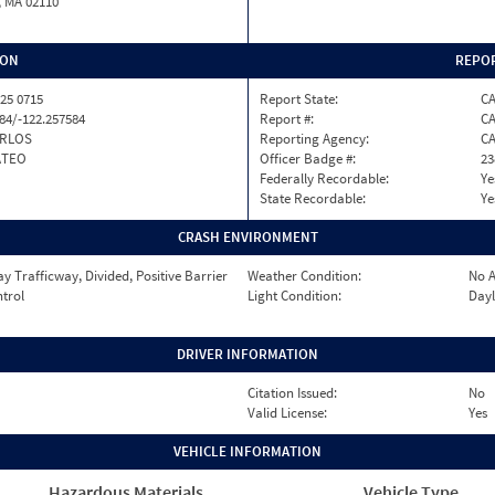
, MA 02110
ION
REPOR
25 0715
Report State:
C
84/-122.257584
Report #:
CA
ARLOS
Reporting Agency:
C
ATEO
Officer Badge #:
23
Federally Recordable:
Ye
State Recordable:
Ye
CRASH ENVIRONMENT
 Trafficway, Divided, Positive Barrier
Weather Condition:
No A
ntrol
Light Condition:
Dayl
DRIVER INFORMATION
Citation Issued:
No
Valid License:
Yes
VEHICLE INFORMATION
Hazardous Materials
Vehicle Type