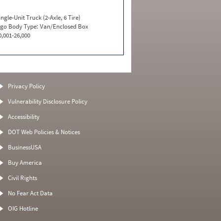
ingle-Unit Truck (2-Axle, 6 Tire)
go Body Type:
Van/Enclosed Box
0,001-26,000
Privacy Policy
Vulnerability Disclosure Policy
Accessibility
DOT Web Policies & Notices
BusinessUSA
Buy America
Civil Rights
No Fear Act Data
OIG Hotline