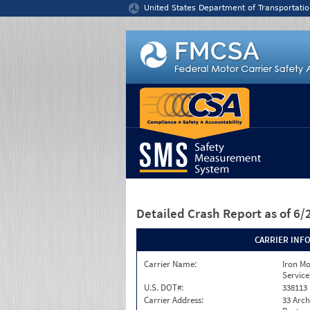
Jump to content
United States Department of Transportatio
Detailed Crash Report
as of 6
CARRIER INF
Carrier Name:
Iron M
Service
U.S. DOT#:
338113
Carrier Address:
33 Arch