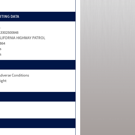
TING DATA
A
3302500848
ALIFORNIA HIGHWAY PATROL
864
s
s
dverse Conditions
ight