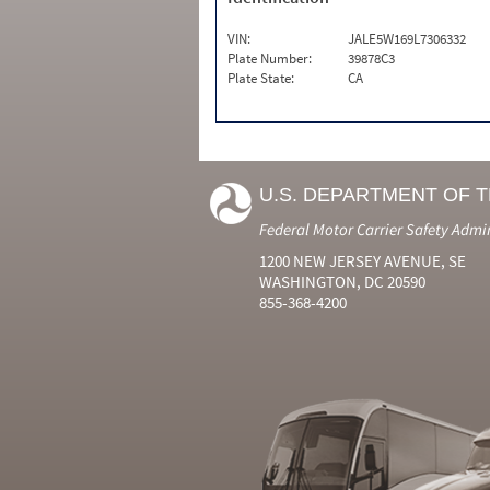
VIN:
JALE5W169L7306332
Plate Number:
39878C3
Plate State:
CA
U.S. DEPARTMENT OF 
Federal Motor Carrier Safety Admi
1200 NEW JERSEY AVENUE, SE
WASHINGTON, DC 20590
855-368-4200