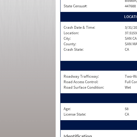
Boston
State Census#:
447688
LOCAT
Crash Date & Time:
3/31/20
Location:
37.5153
City:
SAN C
County:
SAN M
Crash State:
CA
Roadway Trafficway:
Two-Way
Road Access Control:
Full Co
Road Surface Condition:
Wet
Age:
58
License State:
CA
Identification