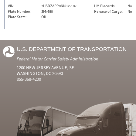
VIN:
3HSDZAPR8NN875107
HM Placards:
No
Plate Number:
3FN680
Release of Cargo:
No
Plate State:
OK
U.S. DEPARTMENT OF TRANSPORTATION
Federal Motor Carrier Safety Administration
1200 NEW JERSEY AVENUE, SE
WASHINGTON, DC 20590
855-368-4200