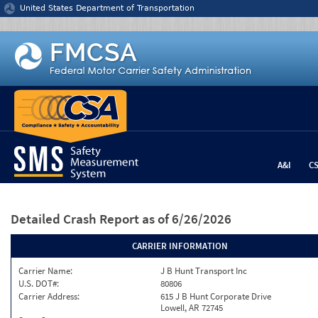
Jump to content
United States Department of Transportation
A&I
C
Detailed Crash Report
as of 6/26/2026
CARRIER INFORMATION
Carrier Name:
J B Hunt Transport Inc
U.S. DOT#:
80806
Carrier Address:
615 J B Hunt Corporate Drive
Lowell, AR 72745