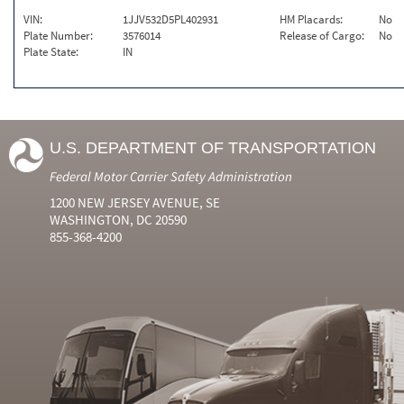
VIN:
1JJV532D5PL402931
HM Placards:
No
Plate Number:
3576014
Release of Cargo:
No
Plate State:
IN
U.S. DEPARTMENT OF TRANSPORTATION
Federal Motor Carrier Safety Administration
1200 NEW JERSEY AVENUE, SE
WASHINGTON, DC 20590
855-368-4200