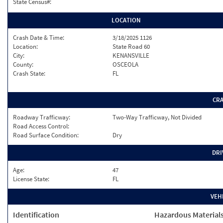
State Census#:
LOCATION
Crash Date & Time:
3/18/2025 1126
Location:
State Road 60
City:
KENANSVILLE
County:
OSCEOLA
Crash State:
FL
CR
Roadway Trafficway:
Two-Way Trafficway, Not Divided
Road Access Control:
Road Surface Condition:
Dry
DRI
Age:
47
License State:
FL
VEH
Identification
Hazardous Material