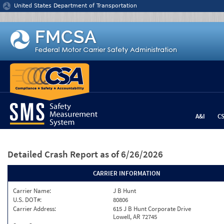
Jump to content
United States Department of Transportation
A&I
C
Detailed Crash Report
as of 6/26/2026
CARRIER INFORMATION
Carrier Name:
J B Hunt
U.S. DOT#:
80806
Carrier Address:
615 J B Hunt Corporate Drive
Lowell, AR 72745