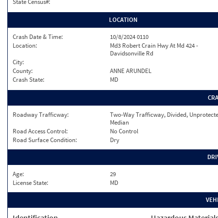
State Census#:
LOCATION
Crash Date & Time:
10/8/2024 0110
Location:
Md3 Robert Crain Hwy At Md 424 -
Davidsonville Rd
City:
County:
ANNE ARUNDEL
Crash State:
MD
CR
Roadway Trafficway:
Two-Way Trafficway, Divided, Unprotect
Median
Road Access Control:
No Control
Road Surface Condition:
Dry
DRI
Age:
29
License State:
MD
VEH
Identification
Hazardous Material