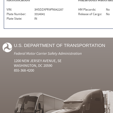
VIN:
3HSDZAPR9PN042287
HM Placards:
No
Plate Number:
3314041
Release of Cargo:
No
Plate State:
IN
U.S. DEPARTMENT OF TRANSPORTATION
Federal Motor Carrier Safety Administration
1200 NEW JERSEY AVENUE, SE
WASHINGTON, DC 20590
855-368-4200