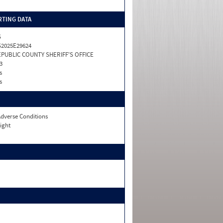
TING DATA
S
2025E29624
PUBLIC COUNTY SHERIFF'S OFFICE
3
s
s
dverse Conditions
ight