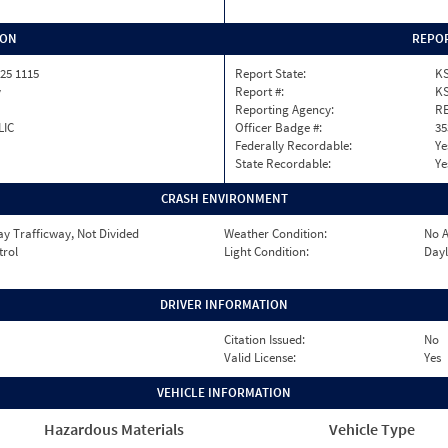
ION
REPOR
25 1115
Report State:
K
y
Report #:
KS
Reporting Agency:
RE
LIC
Officer Badge #:
35
Federally Recordable:
Ye
State Recordable:
Ye
CRASH ENVIRONMENT
y Trafficway, Not Divided
Weather Condition:
No A
trol
Light Condition:
Dayl
DRIVER INFORMATION
Citation Issued:
No
Valid License:
Yes
VEHICLE INFORMATION
Hazardous Materials
Vehicle Type