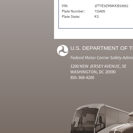
VIN:
1FTYE9ZM9KKB53952
Plate Number:
715405
Plate State:
KS
U.S. DEPARTMENT OF 
Federal Motor Carrier Safety Admi
1200 NEW JERSEY AVENUE, SE
WASHINGTON, DC 20590
855-368-4200