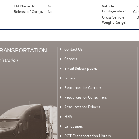
HM Placards:
No
Vehicle
S
Configuration:
Release of Cargo:
No
Car
Gross Vehicle
1
Weight Range:
Contact Us
TRANSPORTATION
Careers
nistration
Email Subscriptions
Forms
Resources for Carriers
Resources for Consumers
Resources for Drivers
FOIA
Languages
DOT Transportation Library