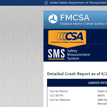
Jump to content
United States Department of Transportatio
Detailed Crash Report
as of 6
CARRIER INF
Carrier Name:
Fedex 
U.S. DOT#:
86876
Carrier Address:
3660 Ha
Memphi