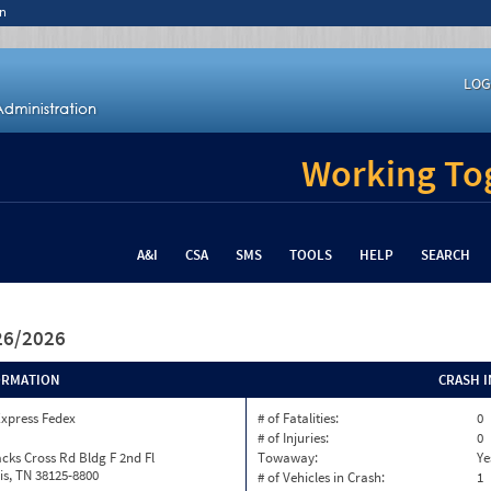
n
LOG
Working Tog
A&I
CSA
SMS
TOOLS
HELP
SEARCH
/26/2026
ORMATION
CRASH 
Express Fedex
# of Fatalities:
0
# of Injuries:
0
cks Cross Rd Bldg F 2nd Fl
Towaway:
Ye
s, TN 38125-8800
# of Vehicles in Crash:
1