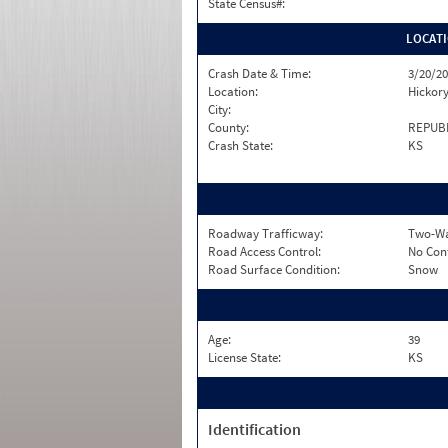
State Census#:
LOCAT
Crash Date & Time:
3/20/20
Location:
Hickor
City:
County:
REPUB
Crash State:
KS
Roadway Trafficway:
Two-Wa
Road Access Control:
No Con
Road Surface Condition:
Snow
Age:
39
License State:
KS
Identification