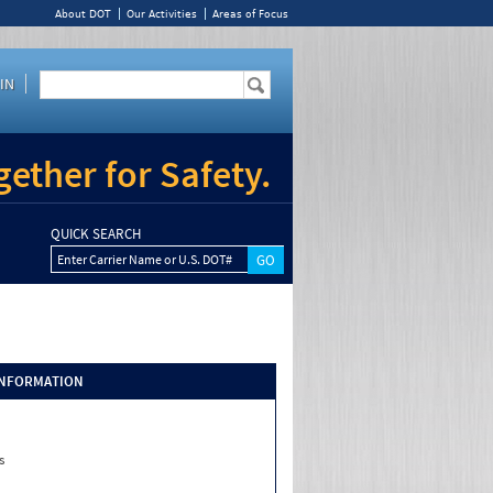
About DOT
Our Activities
Areas of Focus
IN
ether for Safety.
QUICK SEARCH
Enter Carrier Name or U.S. DOT#
INFORMATION
s