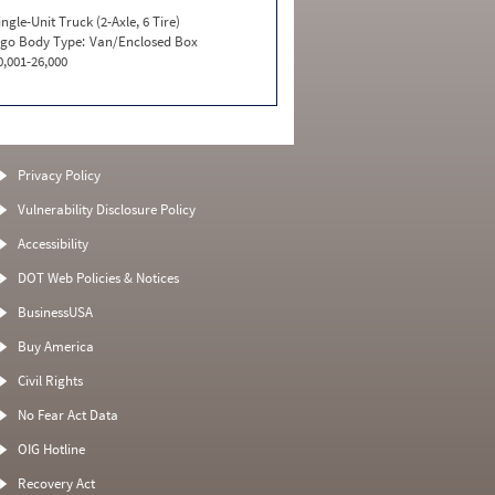
ingle-Unit Truck (2-Axle, 6 Tire)
go Body Type:
Van/Enclosed Box
0,001-26,000
Privacy Policy
Vulnerability Disclosure Policy
Accessibility
DOT Web Policies & Notices
BusinessUSA
Buy America
Civil Rights
No Fear Act Data
OIG Hotline
Recovery Act