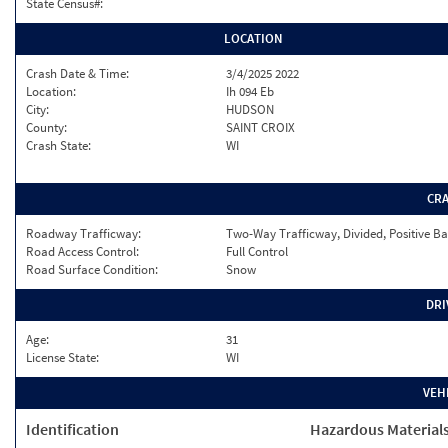
State Census#:
LOCATION
Crash Date & Time:
3/4/2025 2022
Location:
Ih 094 Eb
City:
HUDSON
County:
SAINT CROIX
Crash State:
WI
CR
Roadway Trafficway:
Two-Way Trafficway, Divided, Positive Ba
Road Access Control:
Full Control
Road Surface Condition:
Snow
DRI
Age:
31
License State:
WI
VEH
Identification
Hazardous Material