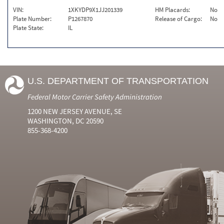
VIN:
1XKYDP9X1JJ201339
HM Placards:
No
Plate Number:
P1267870
Release of Cargo:
No
Plate State:
IL
U.S. DEPARTMENT OF TRANSPORTATION
Federal Motor Carrier Safety Administration
1200 NEW JERSEY AVENUE, SE
WASHINGTON, DC 20590
855-368-4200