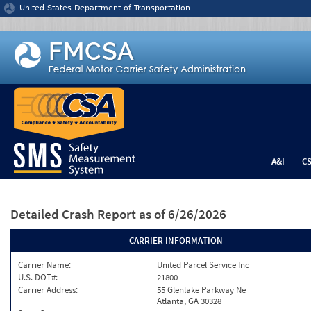
Jump to content
United States Department of Transportation
A&I
C
Detailed Crash Report
as of 6/26/2026
CARRIER INFORMATION
Carrier Name:
United Parcel Service Inc
U.S. DOT#:
21800
Carrier Address:
55 Glenlake Parkway Ne
Atlanta, GA 30328