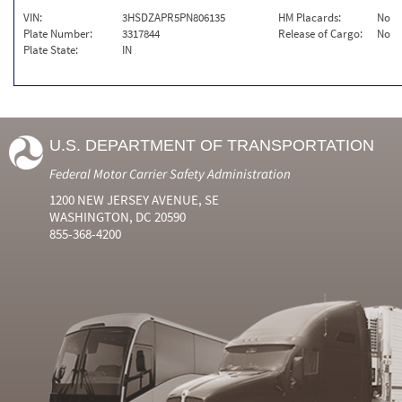
VIN:
3HSDZAPR5PN806135
HM Placards:
No
Plate Number:
3317844
Release of Cargo:
No
Plate State:
IN
U.S. DEPARTMENT OF TRANSPORTATION
Federal Motor Carrier Safety Administration
1200 NEW JERSEY AVENUE, SE
WASHINGTON, DC 20590
855-368-4200