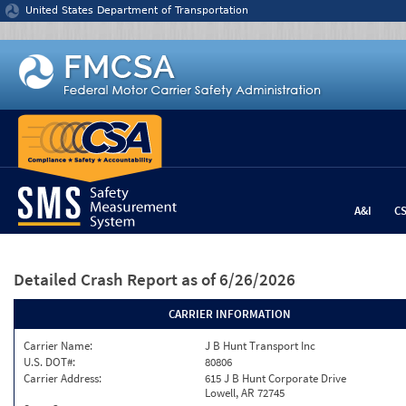
Jump to content
United States Department of Transportation
A&I
C
Detailed Crash Report
as of 6/26/2026
CARRIER INFORMATION
Carrier Name:
J B Hunt Transport Inc
U.S. DOT#:
80806
Carrier Address:
615 J B Hunt Corporate Drive
Lowell, AR 72745