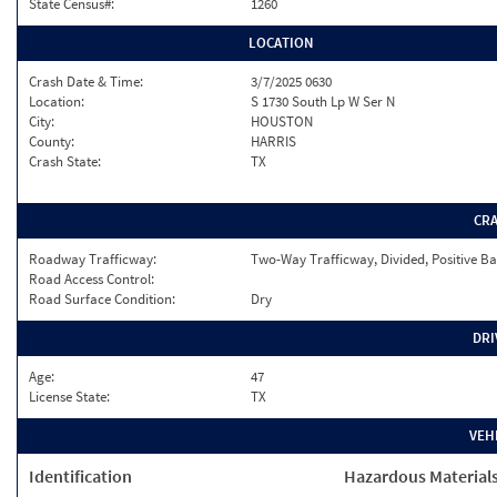
State Census#:
1260
LOCATION
Crash Date & Time:
3/7/2025 0630
Location:
S 1730 South Lp W Ser N
City:
HOUSTON
County:
HARRIS
Crash State:
TX
CR
Roadway Trafficway:
Two-Way Trafficway, Divided, Positive Ba
Road Access Control:
Road Surface Condition:
Dry
DRI
Age:
47
License State:
TX
VEH
Identification
Hazardous Material