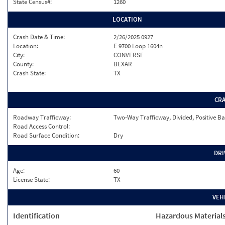
State Census#:
1260
LOCATION
Crash Date & Time:
2/26/2025 0927
Location:
E 9700 Loop 1604n
City:
CONVERSE
County:
BEXAR
Crash State:
TX
CR
Roadway Trafficway:
Two-Way Trafficway, Divided, Positive Ba
Road Access Control:
Road Surface Condition:
Dry
DRI
Age:
60
License State:
TX
VEH
Identification
Hazardous Material