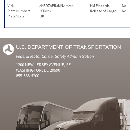
VIN:
3HSDZAPR3MN296245
HM Placards:
No
Plate Number:
3FD826
Release of Cargo:
No
Plate State:
OK
U.S. DEPARTMENT OF TRANSPORTATION
Federal Motor Carrier Safety Administration
1200 NEW JERSEY AVENUE, SE
WASHINGTON, DC 20590
855-368-4200