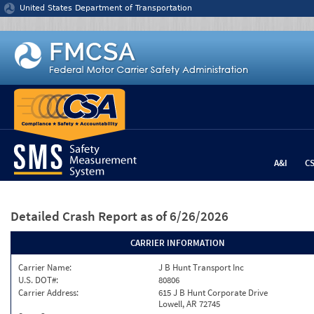
Jump to content
United States Department of Transportation
A&I
C
Detailed Crash Report
as of 6/26/2026
CARRIER INFORMATION
Carrier Name:
J B Hunt Transport Inc
U.S. DOT#:
80806
Carrier Address:
615 J B Hunt Corporate Drive
Lowell, AR 72745