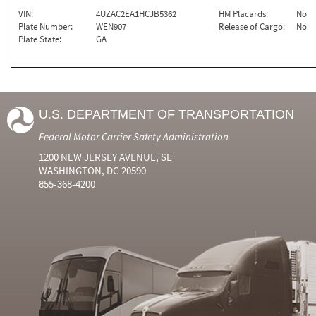
VIN:
4UZAC2EA1HCJB5362
HM Placards:
No
Plate Number:
WEN907
Release of Cargo:
No
Plate State:
GA
U.S. DEPARTMENT OF TRANSPORTATION
Federal Motor Carrier Safety Administration
1200 NEW JERSEY AVENUE, SE
WASHINGTON, DC 20590
855-368-4200