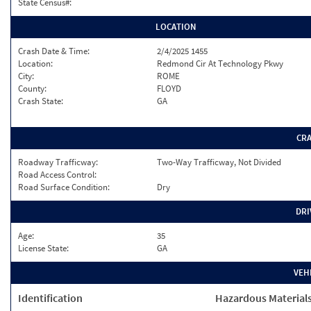
State Census#:
LOCATION
Crash Date & Time:
2/4/2025 1455
Location:
Redmond Cir At Technology Pkwy
City:
ROME
County:
FLOYD
Crash State:
GA
CR
Roadway Trafficway:
Two-Way Trafficway, Not Divided
Road Access Control:
Road Surface Condition:
Dry
DRI
Age:
35
License State:
GA
VEH
Identification
Hazardous Material