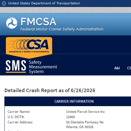
Jump to content
United States Department of Transportation
A&I
C
Detailed Crash Report
as of 6/26/2026
CARRIER INFORMATION
Carrier Name:
United Parcel Service Inc
U.S. DOT#:
21800
Carrier Address:
55 Glenlake Parkway Ne
Atlanta, GA 30328