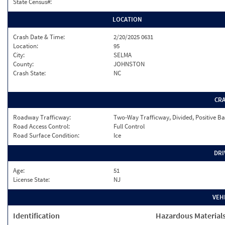
State Census#:
LOCATION
Crash Date & Time:
2/20/2025 0631
Location:
95
City:
SELMA
County:
JOHNSTON
Crash State:
NC
CR
Roadway Trafficway:
Two-Way Trafficway, Divided, Positive Ba
Road Access Control:
Full Control
Road Surface Condition:
Ice
DRI
Age:
51
License State:
NJ
VEH
Identification
Hazardous Material