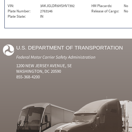
VIN:
3AKJGLDR6HSHV7392
HM Placards:
No
Plate Number:
2763146
Release of Cargo:
No
Plate State:
IN
U.S. DEPARTMENT OF TRANSPORTATION
Federal Motor Carrier Safety Administration
1200 NEW JERSEY AVENUE, SE
WASHINGTON, DC 20590
855-368-4200