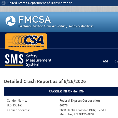
Jump to content
United States Department of Transportation
A&I
C
Detailed Crash Report
as of 6/26/2026
CARRIER INFORMATION
Carrier Name:
Federal Express Corporation
U.S. DOT#:
86876
Carrier Address:
3660 Hacks Cross Rd Bldg F 2nd Fl
Memphis, TN 38125-8800