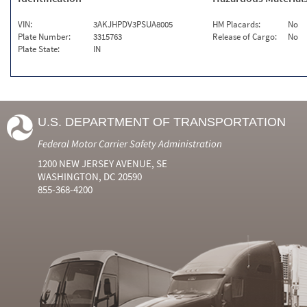
VIN:
3AKJHPDV3PSUA8005
HM Placards:
No
Plate Number:
3315763
Release of Cargo:
No
Plate State:
IN
U.S. DEPARTMENT OF TRANSPORTATION
Federal Motor Carrier Safety Administration
1200 NEW JERSEY AVENUE, SE
WASHINGTON, DC 20590
855-368-4200