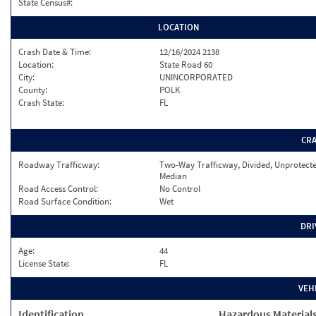
State Census#:
LOCATION
Crash Date & Time:
12/16/2024 2138
Location:
State Road 60
City:
UNINCORPORATED
County:
POLK
Crash State:
FL
CR
Roadway Trafficway:
Two-Way Trafficway, Divided, Unprotect
Median
Road Access Control:
No Control
Road Surface Condition:
Wet
DRI
Age:
44
License State:
FL
VEH
Identification
Hazardous Material