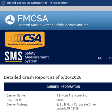
Jump to content
United States Department of Transportation
A&I
C
Detailed Crash Report
as of 6/26/2026
CARRIER INFORMATION
Carrier Name:
J B Hunt Transport Inc
U.S. DOT#:
80806
Carrier Address:
615 J B Hunt Corporate Drive
Lowell, AR 72745