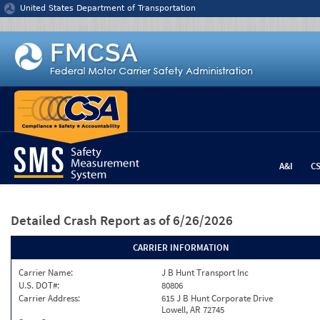
Jump to content
United States Department of Transportation
A&I
C
Detailed Crash Report
as of 6/26/2026
CARRIER INFORMATION
Carrier Name:
J B Hunt Transport Inc
U.S. DOT#:
80806
Carrier Address:
615 J B Hunt Corporate Drive
Lowell, AR 72745