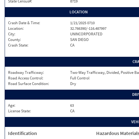
State Census#:
8719
LOCATION
Crash Date & Time:
1/21/2025 0710
Location:
32.766390/-116.487997
City:
UNINCORPORATED
County:
SAN DIEGO
Crash State:
CA
CR
Roadway Trafficway:
Two-Way Trafficway, Divided, Positive Ba
Road Access Control:
Full Control
Road Surface Condition:
Dry
DRI
Age:
63
License State:
CA
VEH
Identification
Hazardous Material