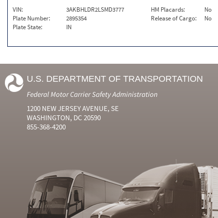
VIN:
3AKBHLDR2LSMD3777
HM Placards:
No
Plate Number:
2895354
Release of Cargo:
No
Plate State:
IN
U.S. DEPARTMENT OF TRANSPORTATION
Federal Motor Carrier Safety Administration
1200 NEW JERSEY AVENUE, SE
WASHINGTON, DC 20590
855-368-4200