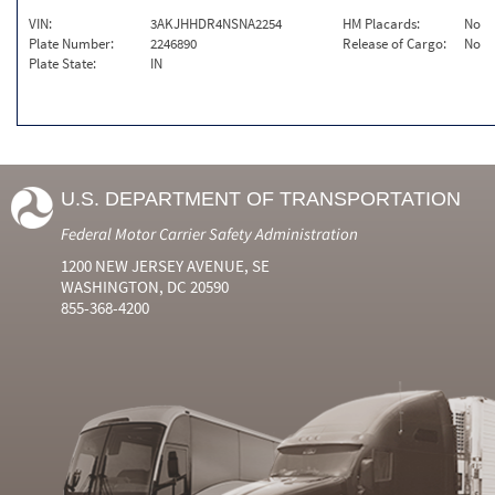
VIN:
3AKJHHDR4NSNA2254
HM Placards:
No
Plate Number:
2246890
Release of Cargo:
No
Plate State:
IN
U.S. DEPARTMENT OF TRANSPORTATION
Federal Motor Carrier Safety Administration
1200 NEW JERSEY AVENUE, SE
WASHINGTON, DC 20590
855-368-4200