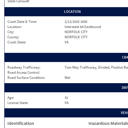
State Census#:
LOCATION
Crash Date & Time:
2/12/2025 1630
Location:
Interstate 64 Eastbound
City:
NORFOLK CITY
County:
NORFOLK CITY
Crash State:
VA
CR
Roadway Trafficway:
Two-Way Trafficway, Divided, Positive Ba
Road Access Control:
Road Surface Condition:
Wet
DRI
Age:
31
License State:
VA
VEH
Identification
Hazardous Material