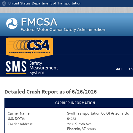
Jump to content
United States Department of Transportation
A&I
C
Detailed Crash Report
as of 6/26/2026
CARRIER INFORMATION
Carrier Name:
Swift Transportation Co Of Arizona Llc
U.S. DOT#:
54283
Carrier Address:
2200 S 75th Ave
Phoenix, AZ 85043