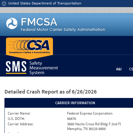
Jump to content
United States Department of Transportation
A&I
C
Detailed Crash Report
as of 6/26/2026
CARRIER INFORMATION
Carrier Name:
Federal Express Corporation
U.S. DOT#:
86876
Carrier Address:
3660 Hacks Cross Rd Bldg F 2nd Fl
Memphis, TN 38125-8800