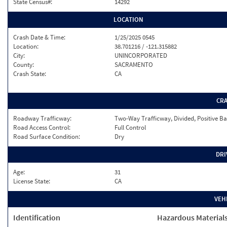
State Census#:
14292
LOCATION
Crash Date & Time:
1/25/2025 0545
Location:
38.701216 / -121.315882
City:
UNINCORPORATED
County:
SACRAMENTO
Crash State:
CA
CR
Roadway Trafficway:
Two-Way Trafficway, Divided, Positive Ba
Road Access Control:
Full Control
Road Surface Condition:
Dry
DRI
Age:
31
License State:
CA
VEH
Identification
Hazardous Material