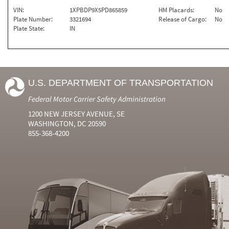
VIN:
1XPBDP9X5PD865859
HM Placards:
No
Plate Number:
3321694
Release of Cargo:
No
Plate State:
IN
U.S. DEPARTMENT OF TRANSPORTATION
Federal Motor Carrier Safety Administration
1200 NEW JERSEY AVENUE, SE
WASHINGTON, DC 20590
855-368-4200