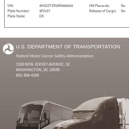
VIN:
3HSDZTZR0MN466543
HM Placards:
No
Plate Number:
3EV157
Release of Cargo:
No
Plate State:
OK
U.S. DEPARTMENT OF TRANSPORTATION
Federal Motor Carrier Safety Administration
1200 NEW JERSEY AVENUE, SE
WASHINGTON, DC 20590
855-368-4200