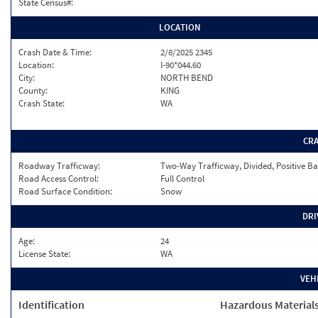
State Census#:
LOCATION
Crash Date & Time:
2/8/2025 2345
Location:
I-90*044.60
City:
NORTH BEND
County:
KING
Crash State:
WA
CR
Roadway Trafficway:
Two-Way Trafficway, Divided, Positive Ba
Road Access Control:
Full Control
Road Surface Condition:
Snow
DRI
Age:
24
License State:
WA
VEH
Identification
Hazardous Material