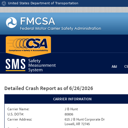
Jump to content
United States Department of Transportation
A&I
C
Detailed Crash Report
as of 6/26/2026
CARRIER INFORMATION
Carrier Name:
J B Hunt
U.S. DOT#:
80806
Carrier Address:
615 J B Hunt Corporate Dr
Lowell, AR 72745