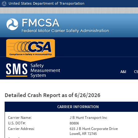
Jump to content
United States Department of Transportation
A&I
C
Detailed Crash Report
as of 6/26/2026
CARRIER INFORMATION
Carrier Name:
J B Hunt Transport Inc
U.S. DOT#:
80806
Carrier Address:
615 J B Hunt Corporate Drive
Lowell, AR 72745