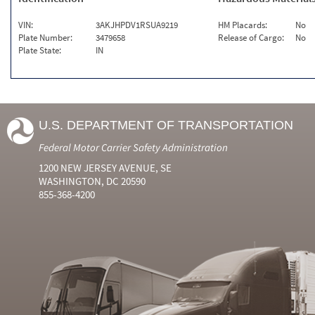
VIN:
3AKJHPDV1RSUA9219
HM Placards:
No
Plate Number:
3479658
Release of Cargo:
No
Plate State:
IN
U.S. DEPARTMENT OF TRANSPORTATION
Federal Motor Carrier Safety Administration
1200 NEW JERSEY AVENUE, SE
WASHINGTON, DC 20590
855-368-4200