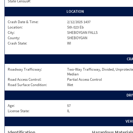
State Census#:
LOCATION
Crash Date & Time:
2/12/2025 1437
Location:
Sth 023 Eb
City:
SHEBOYGAN FALLS
County:
SHEBOYGAN
Crash State:
WI
CR
Roadway Trafficway:
Two-Way Trafficway, Divided, Unprotect
Median
Road Access Control:
Partial Access Control
Road Surface Condition:
Wet
DRI
Age:
57
License State:
IL
VEH
Identification
Hazardous Material