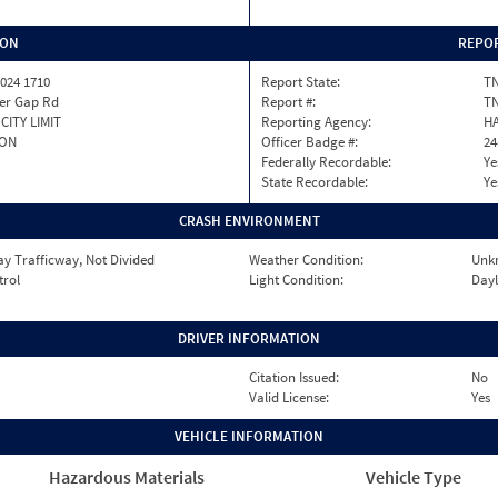
ION
REPOR
024 1710
Report State:
T
fer Gap Rd
Report #:
TN
CITY LIMIT
Reporting Agency:
HA
TON
Officer Badge #:
24
Federally Recordable:
Ye
State Recordable:
Ye
CRASH ENVIRONMENT
y Trafficway, Not Divided
Weather Condition:
Unk
trol
Light Condition:
Dayl
DRIVER INFORMATION
Citation Issued:
No
Valid License:
Yes
VEHICLE INFORMATION
Hazardous Materials
Vehicle Type