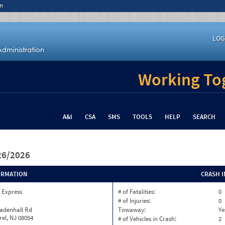
n
LOG
Working Tog
A&I
CSA
SMS
TOOLS
HELP
SEARCH
/26/2026
ORMATION
CRASH 
 Express
# of Fatalities:
0
# of Injuries:
0
eadenhall Rd
Towaway:
Ye
rel, NJ 08054
# of Vehicles in Crash:
2