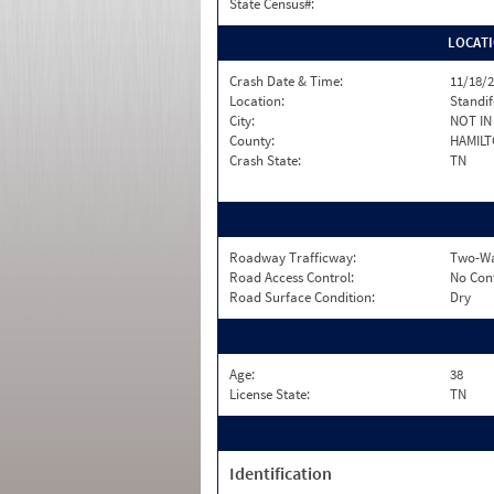
State Census#:
LOCAT
Crash Date & Time:
11/18/2
Location:
Standi
City:
NOT IN 
County:
HAMIL
Crash State:
TN
Roadway Trafficway:
Two-Wa
Road Access Control:
No Con
Road Surface Condition:
Dry
Age:
38
License State:
TN
Identification