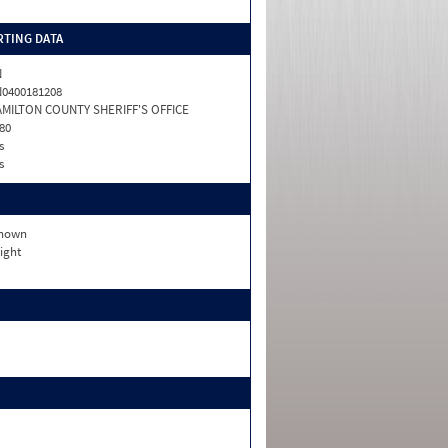
TING DATA
N
0400181208
MILTON COUNTY SHERIFF'S OFFICE
80
s
s
nown
ight