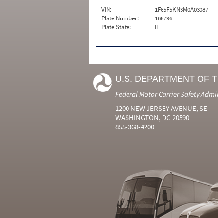
VIN:
1F65F5KN3M0A03087
Plate Number:
168796
Plate State:
IL
U.S. DEPARTMENT OF 
Federal Motor Carrier Safety Admi
1200 NEW JERSEY AVENUE, SE
WASHINGTON, DC 20590
855-368-4200