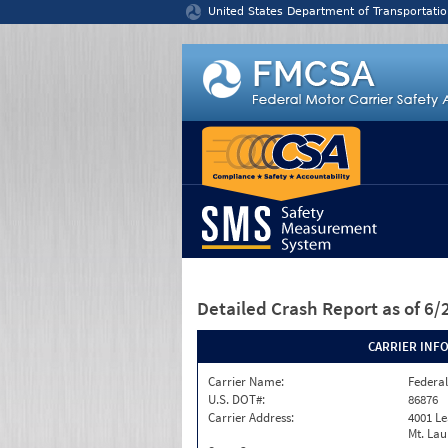
Jump to content
United States Department of Transportatio
Detailed Crash Report
as of 6
CARRIER INF
Carrier Name:
Federal
U.S. DOT#:
86876
Carrier Address:
4001 L
Mt. Lau