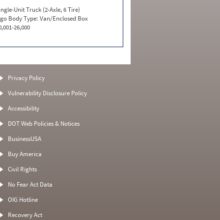
ingle-Unit Truck (2-Axle, 6 Tire)
go Body Type:
Van/Enclosed Box
0,001-26,000
Privacy Policy
Vulnerability Disclosure Policy
Accessibility
DOT Web Policies & Notices
BusinessUSA
Buy America
Civil Rights
No Fear Act Data
OIG Hotline
Recovery Act