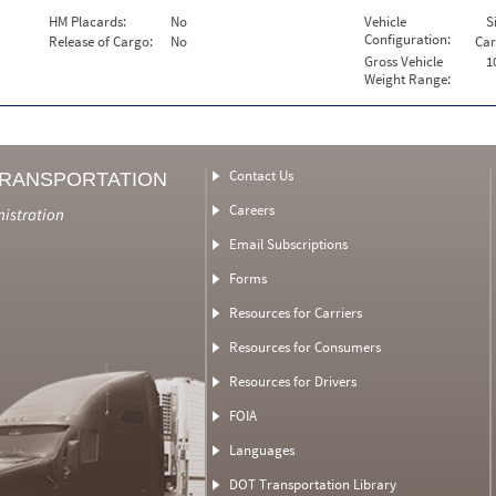
HM Placards:
No
Vehicle
S
Configuration:
Release of Cargo:
No
Car
Gross Vehicle
1
Weight Range:
Contact Us
TRANSPORTATION
Careers
nistration
Email Subscriptions
Forms
Resources for Carriers
Resources for Consumers
Resources for Drivers
FOIA
Languages
DOT Transportation Library