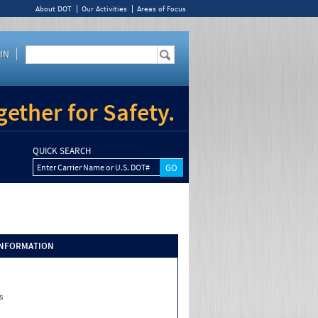
About DOT
Our Activities
Areas of Focus
IN
ether for Safety.
QUICK SEARCH
Enter Carrier Name or U.S. DOT#
INFORMATION
s