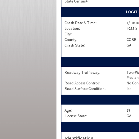
State Census#:
LOCAT
Crash Date & Time:
1/10/20
Location:
I-285 S
City:
County:
COBB
Crash State:
GA
Roadway Trafficway:
Two-Wa
Median
Road Access Control:
No Con
Road Surface Condition:
Ice
Age:
37
License State:
GA
Identification