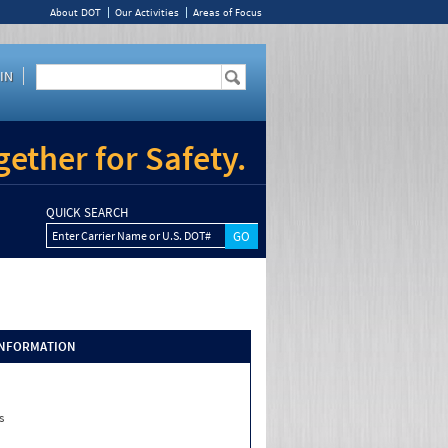
About DOT
Our Activities
Areas of Focus
IN
ether for Safety.
QUICK SEARCH
Enter Carrier Name or U.S. DOT#
INFORMATION
s