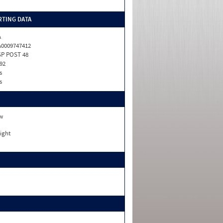
TING DATA
A
0009747412
P POST 48
92
s
s
w
ight