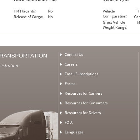
HM Placards:
No
Vehicle
T
Configuration:
Release of Cargo:
No
Car
Gross Vehicle
M
Weight Range:
Contact Us
TRANSPORTATION
Careers
nistration
Email Subscriptions
Forms
Resources for Carriers
Resources for Consumers
Resources for Drivers
FOIA
Languages