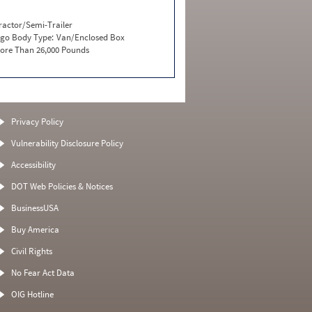
ractor/Semi-Trailer
go Body Type:
Van/Enclosed Box
ore Than 26,000 Pounds
Privacy Policy
Vulnerability Disclosure Policy
Accessibility
DOT Web Policies & Notices
BusinessUSA
Buy America
Civil Rights
No Fear Act Data
OIG Hotline