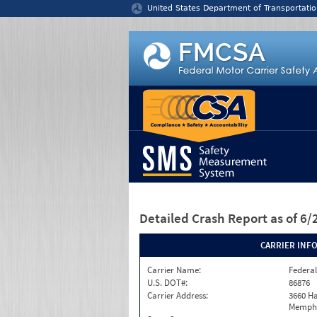
Jump to content
United States Department of Transportatio
Detailed Crash Report
as of 6
CARRIER INF
Carrier Name:
Federal
U.S. DOT#:
86876
Carrier Address:
3660 Ha
Memphi