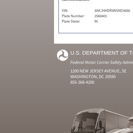
VIN:
3AKJHHDR9NSMZ4656
Plate Number:
2560401
Plate State:
IN
U.S. DEPARTMENT OF 
Federal Motor Carrier Safety Admi
1200 NEW JERSEY AVENUE, SE
WASHINGTON, DC 20590
855-368-4200