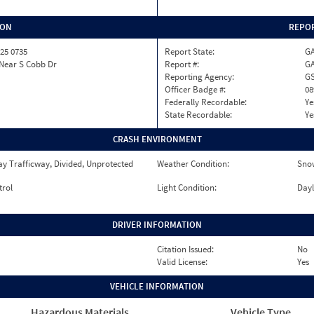
ION
REPOR
25 0735
Report State:
G
 Near S Cobb Dr
Report #:
GA
Reporting Agency:
GS
Officer Badge #:
08
Federally Recordable:
Ye
State Recordable:
Ye
CRASH ENVIRONMENT
y Trafficway, Divided, Unprotected
Weather Condition:
Sno
trol
Light Condition:
Dayl
DRIVER INFORMATION
Citation Issued:
No
Valid License:
Yes
VEHICLE INFORMATION
Hazardous Materials
Vehicle Type