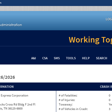
n
LOG
Working Tog
A&I
CSA
SMS
TOOLS
HELP
SEARCH
/26/2026
ORMATION
CRASH 
 Express Corporation
# of Fatalities:
0
# of Injuries:
0
cks Cross Rd Bldg F 2nd Fl
Towaway:
Ye
s, TN 38125-8800
# of Vehicles in Crash:
3