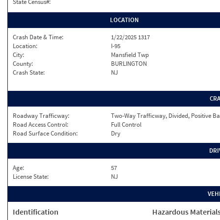
State Census#:
LOCATION
Crash Date & Time:
1/22/2025 1317
Location:
I-95
City:
Mansfield Twp
County:
BURLINGTON
Crash State:
NJ
CR
Roadway Trafficway:
Two-Way Trafficway, Divided, Positive Ba
Road Access Control:
Full Control
Road Surface Condition:
Dry
DRI
Age:
57
License State:
NJ
VEH
Identification
Hazardous Material