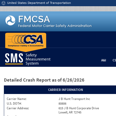
Jump to content
United States Department of Transportation
A&I
C
Detailed Crash Report
as of 6/26/2026
CARRIER INFORMATION
Carrier Name:
J B Hunt Transport Inc
U.S. DOT#:
80806
Carrier Address:
615 J B Hunt Corporate Drive
Lowell, AR 72745