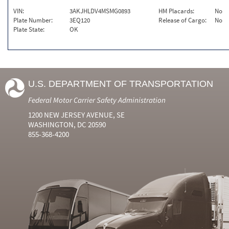
VIN:
3AKJHLDV4MSMG0893
HM Placards:
No
Plate Number:
3EQ120
Release of Cargo:
No
Plate State:
OK
U.S. DEPARTMENT OF TRANSPORTATION
Federal Motor Carrier Safety Administration
1200 NEW JERSEY AVENUE, SE
WASHINGTON, DC 20590
855-368-4200