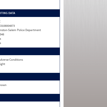
TING DATA
C
0108004873
nston-Salem Police Department
348
s
s
dverse Conditions
ight
nown