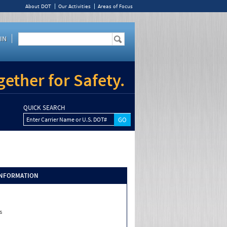
About DOT
Our Activities
Areas of Focus
IN
ether for Safety.
QUICK SEARCH
Enter Carrier Name or U.S. DOT#
INFORMATION
s