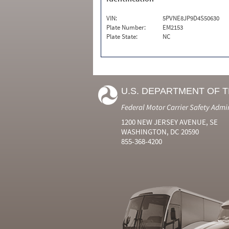
VIN:
5PVNE8JP9D4S50630
Plate Number:
EM2153
Plate State:
NC
U.S. DEPARTMENT OF 
Federal Motor Carrier Safety Admi
1200 NEW JERSEY AVENUE, SE
WASHINGTON, DC 20590
855-368-4200