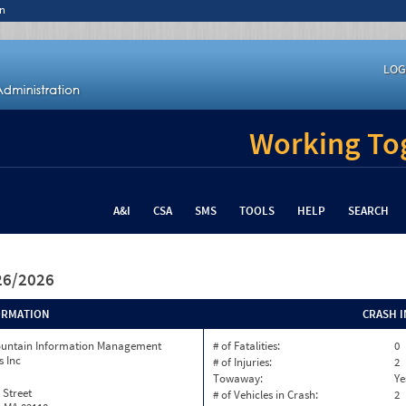
n
LOG
Working Tog
A&I
CSA
SMS
TOOLS
HELP
SEARCH
/26/2026
ORMATION
CRASH 
ountain Information Management
# of Fatalities:
0
s Inc
# of Injuries:
2
Towaway:
Ye
 Street
# of Vehicles in Crash:
2