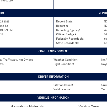
, MA 02110
ION
REPOR
25 1023
Report State:
N
nd St
Report #:
NC
ON-SALEM
Reporting Agency:
Wi
TH
Officer Badge #:
16
Federally Recordable:
Ye
State Recordable:
Ye
CRASH ENVIRONMENT
y Trafficway, Not Divided
Weather Condition:
No A
trol
Light Condition:
Dayl
DRIVER INFORMATION
Citation Issued:
Unk
Valid License:
Yes
VEHICLE INFORMATION
Hazardous Materials
Vehicle Type