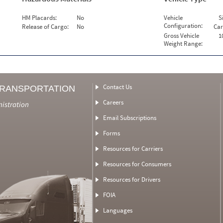
HM Placards:
No
Vehicle
S
Configuration:
Release of Cargo:
No
Car
Gross Vehicle
1
Weight Range:
Contact Us
TRANSPORTATION
Careers
nistration
Email Subscriptions
Forms
Resources for Carriers
Resources for Consumers
Resources for Drivers
FOIA
Languages