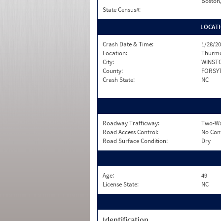
Boston
State Census#:
LOCAT
Crash Date & Time:
1/28/20
Location:
Thurmo
City:
WINST
County:
FORSY
Crash State:
NC
Roadway Trafficway:
Two-Wa
Road Access Control:
No Con
Road Surface Condition:
Dry
Age:
49
License State:
NC
Identification