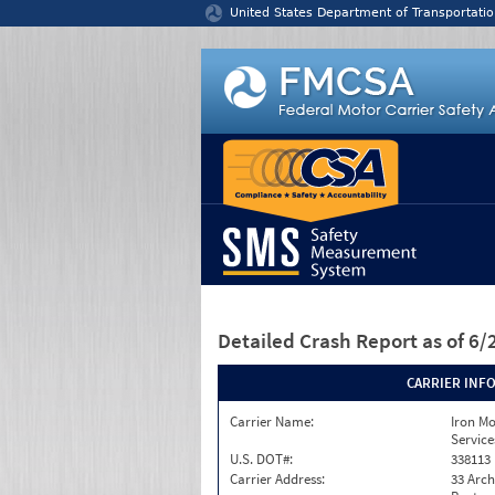
Jump to content
United States Department of Transportatio
Detailed Crash Report
as of 6
CARRIER INF
Carrier Name:
Iron M
Service
U.S. DOT#:
338113
Carrier Address:
33 Arch