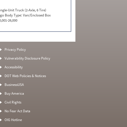
ingle-Unit Truck (2-Axle, 6 Tire)
go Body Type:
Van/Enclosed Box
0,001-26,000
Privacy Policy
Vulnerability Disclosure Policy
Accessibility
DOT Web Policies & Notices
BusinessUSA
Buy America
Civil Rights
No Fear Act Data
OIG Hotline