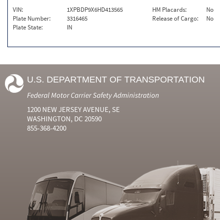
VIN:
1XPBDP9X6HD413565
HM Placards:
No
Plate Number:
3316465
Release of Cargo:
No
Plate State:
IN
U.S. DEPARTMENT OF TRANSPORTATION
Federal Motor Carrier Safety Administration
1200 NEW JERSEY AVENUE, SE
WASHINGTON, DC 20590
855-368-4200