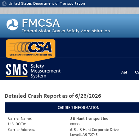
Jump to content
United States Department of Transportation
A&I
C
Detailed Crash Report
as of 6/26/2026
CARRIER INFORMATION
Carrier Name:
J B Hunt Transport Inc
U.S. DOT#:
80806
Carrier Address:
615 J B Hunt Corporate Drive
Lowell, AR 72745