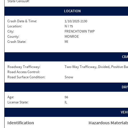
State Census#:
LOCATION
Crash Date & Time:
1/10/2025 2130
Location:
N I 75
City:
FRENCHTOWN TWP
County:
MONROE
Crash State:
MI
CR
Roadway Trafficway:
Two-Way Trafficway, Divided, Positive Ba
Road Access Control:
Road Surface Condition:
Snow
DRI
Age:
56
License State:
IL
VEH
Identification
Hazardous Material