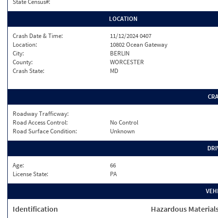
State Census#:
LOCATION
Crash Date & Time:
11/12/2024 0407
Location:
10802 Ocean Gateway
City:
BERLIN
County:
WORCESTER
Crash State:
MD
CR
Roadway Trafficway:
Road Access Control:
No Control
Road Surface Condition:
Unknown
DRI
Age:
66
License State:
PA
VEH
Identification
Hazardous Material