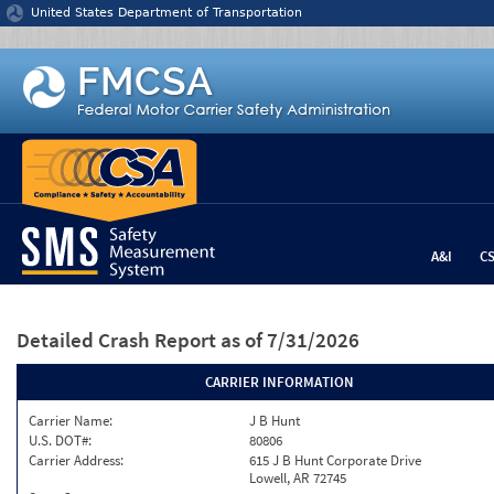
Jump to content
United States Department of Transportation
A&I
C
Detailed Crash Report
as of 7/31/2026
CARRIER INFORMATION
Carrier Name:
J B Hunt
U.S. DOT#:
80806
Carrier Address:
615 J B Hunt Corporate Drive
Lowell, AR 72745