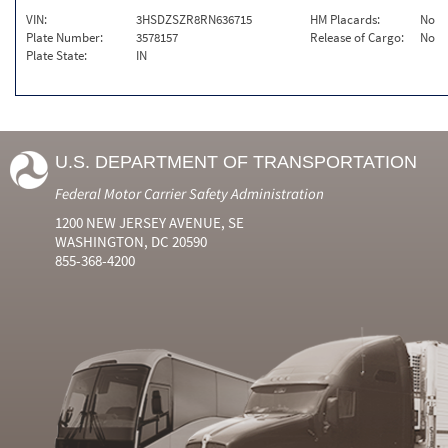
VIN:
3HSDZSZR8RN636715
HM Placards:
No
Plate Number:
3578157
Release of Cargo:
No
Plate State:
IN
U.S. DEPARTMENT OF TRANSPORTATION
Federal Motor Carrier Safety Administration
1200 NEW JERSEY AVENUE, SE
WASHINGTON, DC 20590
855-368-4200