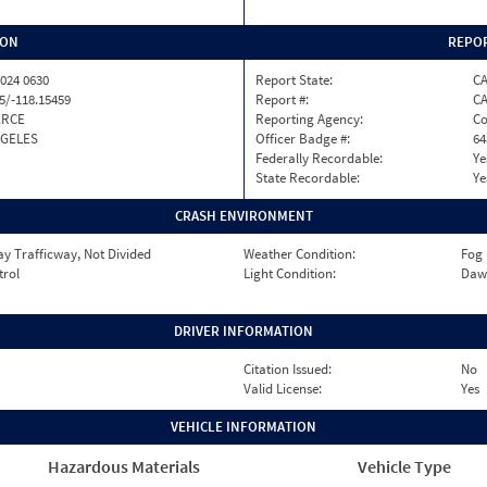
ION
REPOR
024 0630
Report State:
C
5/-118.15459
Report #:
CA
RCE
Reporting Agency:
Co
NGELES
Officer Badge #:
64
Federally Recordable:
Ye
State Recordable:
Ye
CRASH ENVIRONMENT
y Trafficway, Not Divided
Weather Condition:
Fog
trol
Light Condition:
Daw
DRIVER INFORMATION
Citation Issued:
No
Valid License:
Yes
VEHICLE INFORMATION
Hazardous Materials
Vehicle Type