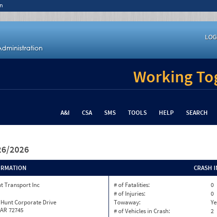
n
LOG
Working Tog
A&I
CSA
SMS
TOOLS
HELP
SEARCH
/26/2026
ORMATION
CRASH 
t Transport Inc
# of Fatalities:
0
# of Injuries:
0
 Hunt Corporate Drive
Towaway:
Ye
 AR 72745
# of Vehicles in Crash:
2