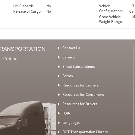
HM Placards:
No
Vehicle
T
Configuration:
Release of Cargo:
No
Car
Gross Vehicle
M
Weight Range:
Contact Us
TRANSPORTATION
Careers
nistration
Email Subscriptions
Forms
Resources for Carriers
Resources for Consumers
Resources for Drivers
FOIA
Languages
DOT Transportation Library