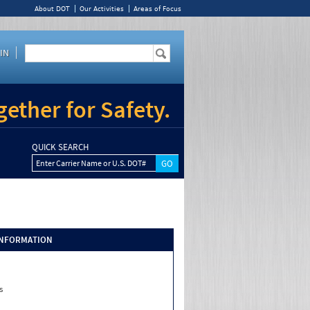
About DOT
Our Activities
Areas of Focus
IN
ether for Safety.
QUICK SEARCH
Enter Carrier Name or U.S. DOT#
INFORMATION
s