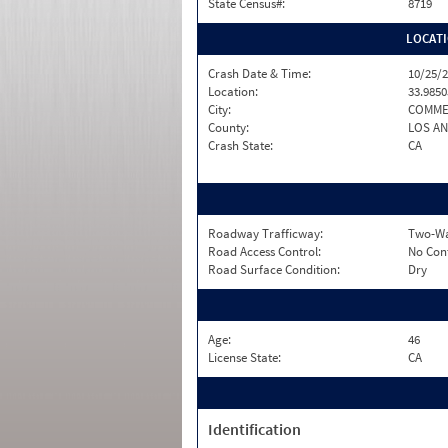
State Census#:
8719
LOCAT
Crash Date & Time:
10/25/2
Location:
33.9850
City:
COMME
County:
LOS A
Crash State:
CA
Roadway Trafficway:
Two-Wa
Road Access Control:
No Con
Road Surface Condition:
Dry
Age:
46
License State:
CA
Identification