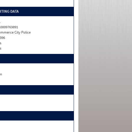
TING DATA
A
0009763891
mmerce City Police
396
s
s
n