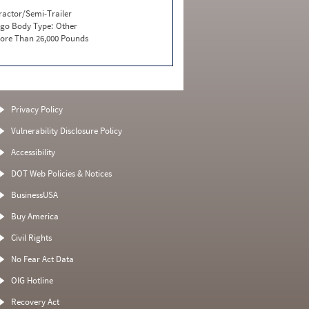
ractor/Semi-Trailer
go Body Type:
Other
ore Than 26,000 Pounds
Privacy Policy
Vulnerability Disclosure Policy
Accessibility
DOT Web Policies & Notices
BusinessUSA
Buy America
Civil Rights
No Fear Act Data
OIG Hotline
Recovery Act