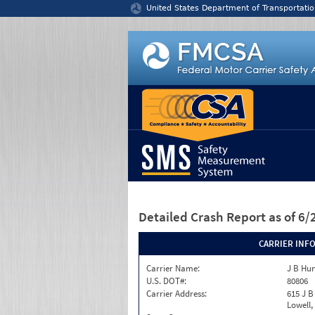
Jump to content
United States Department of Transportatio
Detailed Crash Report
as of 6
CARRIER INF
Carrier Name:
J B Hun
U.S. DOT#:
80806
Carrier Address:
615 J B
Lowell,