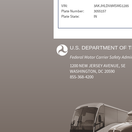
VIN:
3AKJHLDV8MSMG1285
Plate Number:
3055157
Plate State:
IN
U.S. DEPARTMENT OF 
Federal Motor Carrier Safety Admi
1200 NEW JERSEY AVENUE, SE
WASHINGTON, DC 20590
855-368-4200