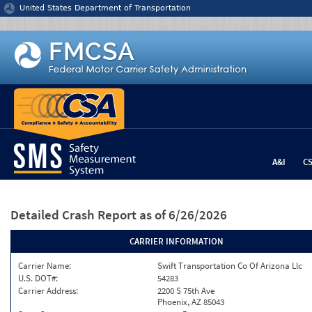
Jump to content
United States Department of Transportation
A&I
C
Detailed Crash Report
as of 6/26/2026
CARRIER INFORMATION
Carrier Name:
Swift Transportation Co Of Arizona Llc
U.S. DOT#:
54283
Carrier Address:
2200 S 75th Ave
Phoenix, AZ 85043