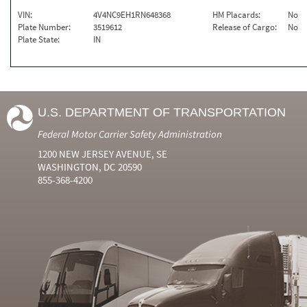
VIN:
4V4NC9EH1RN648368
HM Placards:
No
Plate Number:
3519612
Release of Cargo:
No
Plate State:
IN
U.S. DEPARTMENT OF TRANSPORTATION
Federal Motor Carrier Safety Administration
1200 NEW JERSEY AVENUE, SE
WASHINGTON, DC 20590
855-368-4200