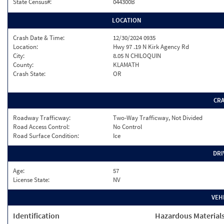
State Census#:
044300B
LOCATION
Crash Date & Time:
12/30/2024 0935
Location:
Hwy 97 .19 N Kirk Agency Rd
City:
8.05 N CHILOQUIN
County:
KLAMATH
Crash State:
OR
CR
Roadway Trafficway:
Two-Way Trafficway, Not Divided
Road Access Control:
No Control
Road Surface Condition:
Ice
DRI
Age:
57
License State:
NV
VEH
Identification
Hazardous Material