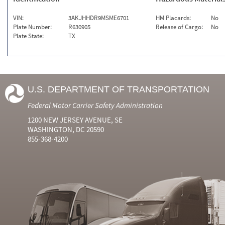
VIN:
3AKJHHDR9MSME6701
HM Placards:
No
Plate Number:
R630905
Release of Cargo:
No
Plate State:
TX
U.S. DEPARTMENT OF TRANSPORTATION
Federal Motor Carrier Safety Administration
1200 NEW JERSEY AVENUE, SE
WASHINGTON, DC 20590
855-368-4200