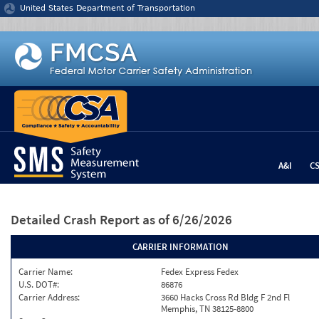
Jump to content
United States Department of Transportation
A&I
C
Detailed Crash Report
as of 6/26/2026
CARRIER INFORMATION
Carrier Name:
Fedex Express Fedex
U.S. DOT#:
86876
Carrier Address:
3660 Hacks Cross Rd Bldg F 2nd Fl
Memphis, TN 38125-8800