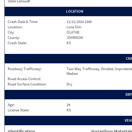
State Census#:
LOCATION
Crash Date & Time:
11/21/2024 2340
Location:
Lone Elm
City:
OLATHE
County:
JOHNSON
Crash State:
KS
CR
Roadway Trafficway:
Two-Way Trafficway, Divided, Unprotect
Median
Road Access Control:
Road Surface Condition:
Dry
DRI
Age:
29
License State:
KS
VEH
Identification
Hazardous Material