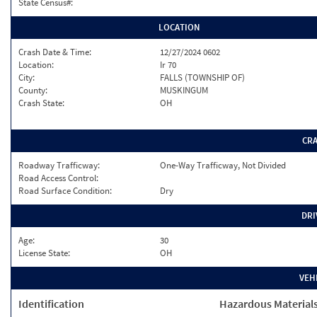
State Census#:
LOCATION
Crash Date & Time:
12/27/2024 0602
Location:
Ir 70
City:
FALLS (TOWNSHIP OF)
County:
MUSKINGUM
Crash State:
OH
CR
Roadway Trafficway:
One-Way Trafficway, Not Divided
Road Access Control:
Road Surface Condition:
Dry
DRI
Age:
30
License State:
OH
VEH
Identification
Hazardous Material