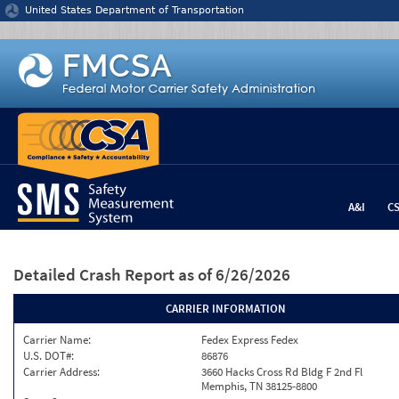
Jump to content
United States Department of Transportation
A&I
C
Detailed Crash Report
as of 6/26/2026
CARRIER INFORMATION
Carrier Name:
Fedex Express Fedex
U.S. DOT#:
86876
Carrier Address:
3660 Hacks Cross Rd Bldg F 2nd Fl
Memphis, TN 38125-8800