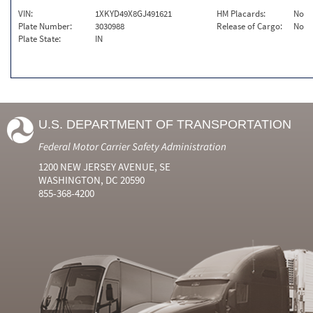
VIN:
1XKYD49X8GJ491621
HM Placards:
No
Plate Number:
3030988
Release of Cargo:
No
Plate State:
IN
U.S. DEPARTMENT OF TRANSPORTATION
Federal Motor Carrier Safety Administration
1200 NEW JERSEY AVENUE, SE
WASHINGTON, DC 20590
855-368-4200