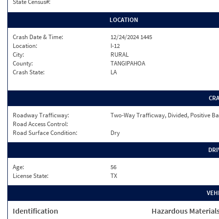
State Census#:
LOCATION
Crash Date & Time:
12/24/2024 1445
Location:
I-12
City:
RURAL
County:
TANGIPAHOA
Crash State:
LA
CR
Roadway Trafficway:
Two-Way Trafficway, Divided, Positive Ba
Road Access Control:
Road Surface Condition:
Dry
DRI
Age:
56
License State:
TX
VEH
Identification
Hazardous Material