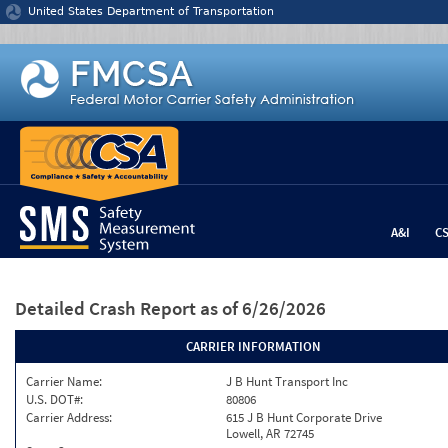
Jump to content
United States Department of Transportation
A&I
C
Detailed Crash Report
as of 6/26/2026
CARRIER INFORMATION
Carrier Name:
J B Hunt Transport Inc
U.S. DOT#:
80806
Carrier Address:
615 J B Hunt Corporate Drive
Lowell, AR 72745