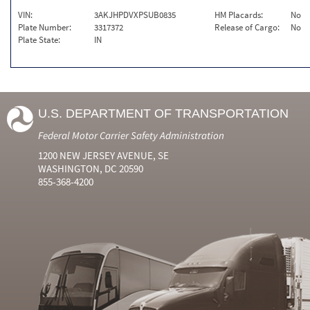
VIN:
3AKJHPDVXPSUB0835
HM Placards:
No
Plate Number:
3317372
Release of Cargo:
No
Plate State:
IN
U.S. DEPARTMENT OF TRANSPORTATION
Federal Motor Carrier Safety Administration
1200 NEW JERSEY AVENUE, SE
WASHINGTON, DC 20590
855-368-4200