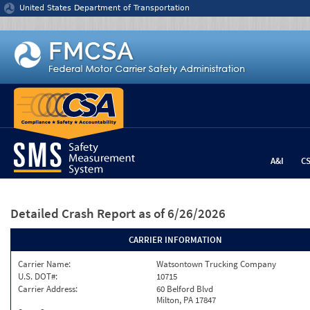
Jump to content
United States Department of Transportation
A&I
C
Detailed Crash Report
as of 6/26/2026
CARRIER INFORMATION
Carrier Name:
Watsontown Trucking Company
U.S. DOT#:
10715
Carrier Address:
60 Belford Blvd
Milton, PA 17847