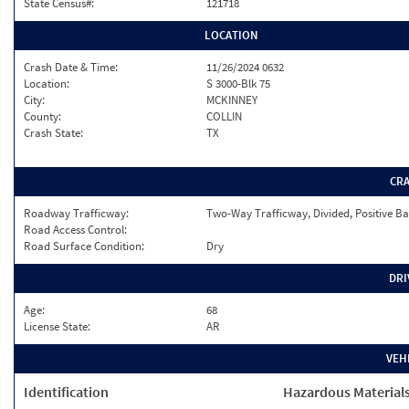
State Census#:
121718
LOCATION
Crash Date & Time:
11/26/2024 0632
Location:
S 3000-Blk 75
City:
MCKINNEY
County:
COLLIN
Crash State:
TX
CR
Roadway Trafficway:
Two-Way Trafficway, Divided, Positive Ba
Road Access Control:
Road Surface Condition:
Dry
DRI
Age:
68
License State:
AR
VEH
Identification
Hazardous Material