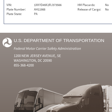
VIN:
1XKYD49X2RJ373566
HM Placards:
No
Plate Number:
AH11988
Release of Cargo:
No
Plate State:
PA
U.S. DEPARTMENT OF TRANSPORTATION
Federal Motor Carrier Safety Administration
1200 NEW JERSEY AVENUE, SE
WASHINGTON, DC 20590
855-368-4200