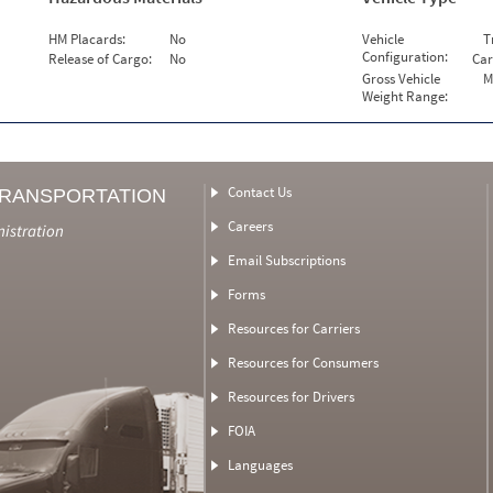
HM Placards:
No
Vehicle
T
Configuration:
Release of Cargo:
No
Car
Gross Vehicle
M
Weight Range:
Contact Us
TRANSPORTATION
Careers
nistration
Email Subscriptions
Forms
Resources for Carriers
Resources for Consumers
Resources for Drivers
FOIA
Languages