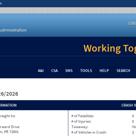
n
LOG
Working Tog
A&I
CSA
SMS
TOOLS
HELP
SEARCH
/26/2026
ORMATION
CRASH 
reight Inc
# of Fatalities:
0
# of Injuries:
0
orward Drive
Towaway:
Ye
n, AR 72601
# of Vehicles in Crash:
2