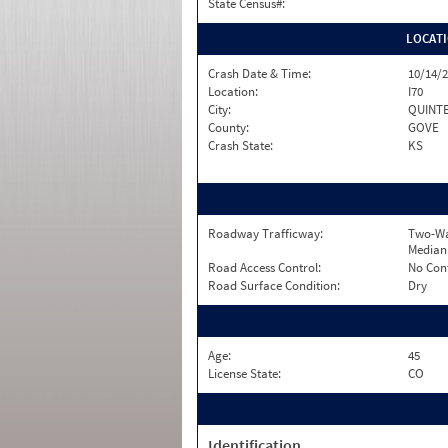
State Census#:
LOCAT
Crash Date & Time:
10/14/2
Location:
I70
City:
QUINT
County:
GOVE
Crash State:
KS
Roadway Trafficway:
Two-Wa
Median
Road Access Control:
No Con
Road Surface Condition:
Dry
Age:
45
License State:
CO
Identification