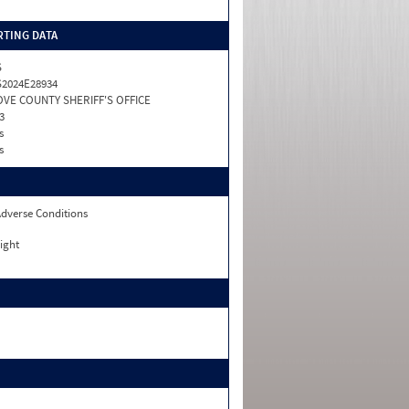
TING DATA
S
2024E28934
VE COUNTY SHERIFF'S OFFICE
3
s
s
dverse Conditions
ight