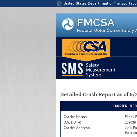
Jump to content
United States Department of Transportatio
Detailed Crash Report
as of 6
CARRIER INF
Carrier Name:
Fedex F
U.S. DOT#:
239039
Carrier Address:
2200 F
Harriso