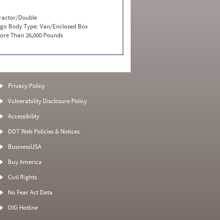
ractor/Double
go Body Type:
Van/Enclosed Box
ore Than 26,000 Pounds
Privacy Policy
Vulnerability Disclosure Policy
Accessibility
DOT Web Policies & Notices
BusinessUSA
Buy America
Civil Rights
No Fear Act Data
OIG Hotline