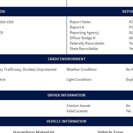
ION
REPOR
024 1332
Report State:
K
Report #:
KS
ER
Reporting Agency:
GO
Officer Badge #:
80
Federally Recordable:
Ye
State Recordable:
Ye
CRASH ENVIRONMENT
y Trafficway, Divided, Unprotected
Weather Condition:
No A
trol
Light Condition:
Dayl
DRIVER INFORMATION
Citation Issued:
No
Valid License:
Yes
VEHICLE INFORMATION
Hazardous Materials
Vehicle Type