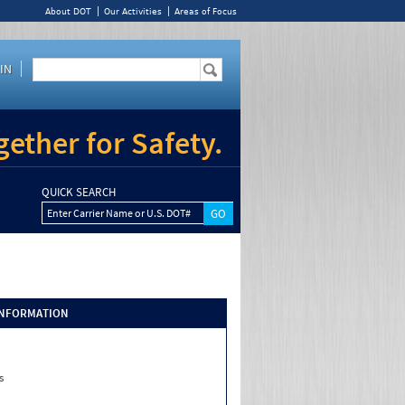
About DOT
Our Activities
Areas of Focus
IN
ether for Safety.
QUICK SEARCH
Enter Carrier Name or U.S. DOT#
INFORMATION
s