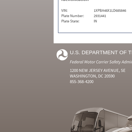
VIN:
1XPBA48X1LD685846
Plate Number:
2931441
Plate State:
IN
U.S. DEPARTMENT OF 
Federal Motor Carrier Safety Admi
1200 NEW JERSEY AVENUE, SE
WASHINGTON, DC 20590
855-368-4200