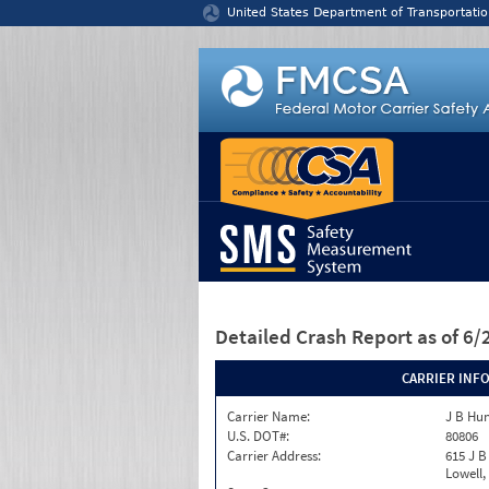
Jump to content
United States Department of Transportatio
Detailed Crash Report
as of 6
CARRIER INF
Carrier Name:
J B Hu
U.S. DOT#:
80806
Carrier Address:
615 J B
Lowell,