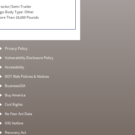
ractor/Semi-Trailer
go Body Type:
Other
ore Than 26,000 Pounds
Privacy Policy
Vulnerability Disclosure Policy
Accessibility
DOT Web Policies & Notices
BusinessUSA
Buy America
Civil Rights
No Fear Act Data
OIG Hotline
Recovery Act