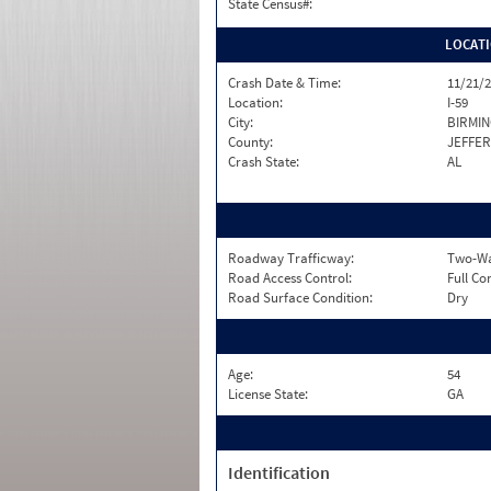
State Census#:
LOCAT
Crash Date & Time:
11/21/2
Location:
I-59
City:
BIRMI
County:
JEFFE
Crash State:
AL
Roadway Trafficway:
Two-Way
Road Access Control:
Full Co
Road Surface Condition:
Dry
Age:
54
License State:
GA
Identification