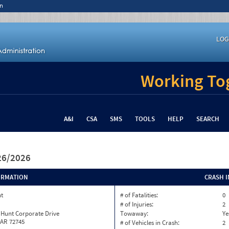
n
LOG
Working Tog
A&I
CSA
SMS
TOOLS
HELP
SEARCH
/26/2026
ORMATION
CRASH 
nt
# of Fatalities:
0
# of Injuries:
2
 Hunt Corporate Drive
Towaway:
Ye
 AR 72745
# of Vehicles in Crash:
2