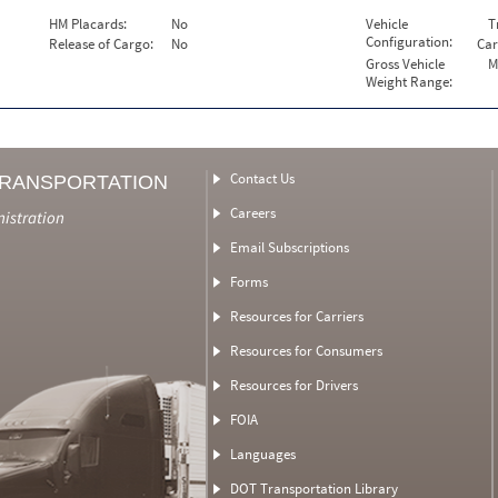
HM Placards:
No
Vehicle
T
Configuration:
Release of Cargo:
No
Car
Gross Vehicle
M
Weight Range:
Contact Us
TRANSPORTATION
Careers
nistration
Email Subscriptions
Forms
Resources for Carriers
Resources for Consumers
Resources for Drivers
FOIA
Languages
DOT Transportation Library