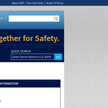
About DOT
Our Activities
Areas of Focus
IN
ether for Safety.
QUICK SEARCH
Enter Carrier Name or U.S. DOT#
INFORMATION
s