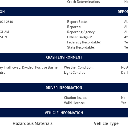
Crash Determination:
No
ION
REPOR
024 2310
Report State:
AL
Report #:
AL
NGHAM
Reporting Agency:
AL
RSON
Officer Badge #:
42
Federally Recordable:
Ye
State Recordable:
Ye
CRASH ENVIRONMENT
 Trafficway, Divided, Positive Barrier
Weather Condition:
No A
ntrol
Light Condition:
Dark
DRIVER INFORMATION
Citation Issued:
No
Valid License:
Yes
VEHICLE INFORMATION
Hazardous Materials
Vehicle Type