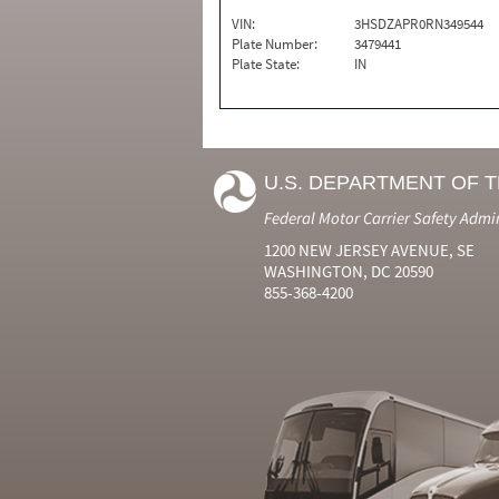
VIN:
3HSDZAPR0RN349544
Plate Number:
3479441
Plate State:
IN
U.S. DEPARTMENT OF 
Federal Motor Carrier Safety Admi
1200 NEW JERSEY AVENUE, SE
WASHINGTON, DC 20590
855-368-4200