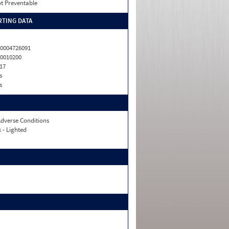
t Preventable
TING DATA
0004726091
0010200
17
s
s
dverse Conditions
 - Lighted