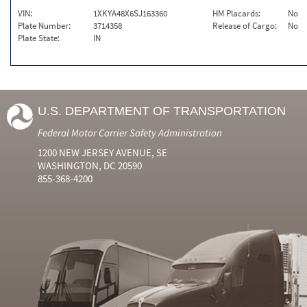
VIN:
1XKYA48X6SJ163360
HM Placards:
No
Plate Number:
3714358
Release of Cargo:
No
Plate State:
IN
U.S. DEPARTMENT OF TRANSPORTATION
Federal Motor Carrier Safety Administration
1200 NEW JERSEY AVENUE, SE
WASHINGTON, DC 20590
855-368-4200