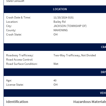
State Census#:
LOCATION
Crash Date & Time:
11/20/2024 0151
Location:
Bailey Rd
City:
JACKSON (TOWNSHIP OF)
County:
MAHONING
Crash State:
OH
CR
Roadway Trafficway:
Two-Way Trafficway, Not Divided
Road Access Control:
Road Surface Condition:
Wet
DRI
Age:
40
License State:
OH
VEH
Identification
Hazardous Material