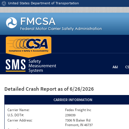
Jump to content
United States Department of Transportation
A&I
C
Detailed Crash Report
as of 6/26/2026
CARRIER INFORMATION
Carrier Name:
Fedex Freight Inc
U.S. DOT#:
239039
Carrier Address:
7306 N Baker Rd
Fremont, IN 46737