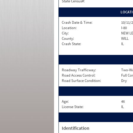
State Census#:
LOCAT
Crash Date & Time:
10/11/2
Location:
I-80
City:
NEW L
County:
WILL
Crash State:
IL
Roadway Trafficway:
Two-Way
Road Access Control:
Full Co
Road Surface Condition:
Dry
Age:
46
License State:
IL
Identification