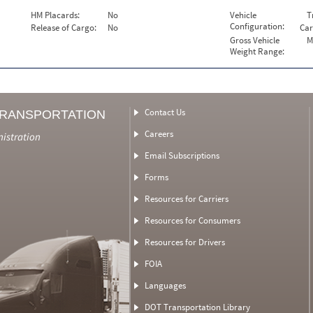
HM Placards:
No
Vehicle
T
Configuration:
Release of Cargo:
No
Car
Gross Vehicle
M
Weight Range:
Contact Us
TRANSPORTATION
Careers
nistration
Email Subscriptions
Forms
Resources for Carriers
Resources for Consumers
Resources for Drivers
FOIA
Languages
DOT Transportation Library