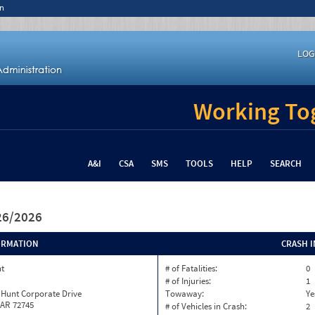
n
LOG
Working Tog
A&I
CSA
SMS
TOOLS
HELP
SEARCH
/26/2026
ORMATION
CRASH 
nt
# of Fatalities:
0
# of Injuries:
1
 Hunt Corporate Drive
Towaway:
Ye
 AR 72745
# of Vehicles in Crash:
2