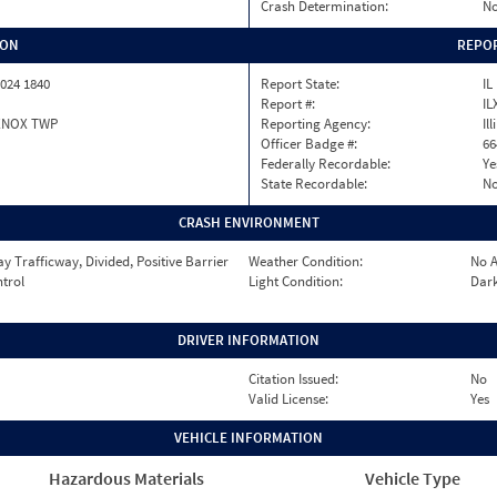
Crash Determination:
No
ION
REPOR
024 1840
Report State:
IL
Report #:
IL
ENOX TWP
Reporting Agency:
Il
Officer Badge #:
66
Federally Recordable:
Ye
State Recordable:
N
CRASH ENVIRONMENT
 Trafficway, Divided, Positive Barrier
Weather Condition:
No A
ntrol
Light Condition:
Dark
DRIVER INFORMATION
Citation Issued:
No
Valid License:
Yes
VEHICLE INFORMATION
Hazardous Materials
Vehicle Type