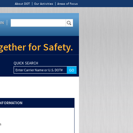
About DOT
Our Activities
Areas of Focus
IN
ether for Safety.
QUICK SEARCH
Enter Carrier Name or U.S. DOT#
INFORMATION
s