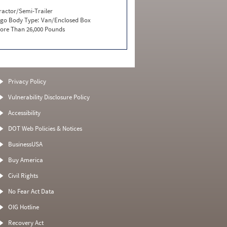
ractor/Semi-Trailer
go Body Type:
Van/Enclosed Box
ore Than 26,000 Pounds
Privacy Policy
Vulnerability Disclosure Policy
Accessibility
DOT Web Policies & Notices
BusinessUSA
Buy America
Civil Rights
No Fear Act Data
OIG Hotline
Recovery Act