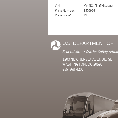
VIN:
4V4NC9EH4EN155763
Plate Number:
3579996
Plate State:
IN
U.S. DEPARTMENT OF 
Federal Motor Carrier Safety Admi
1200 NEW JERSEY AVENUE, SE
WASHINGTON, DC 20590
855-368-4200