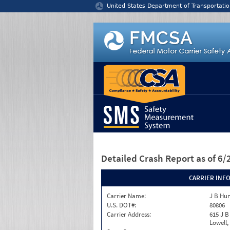
Jump to content
United States Department of Transportatio
Detailed Crash Report
as of 6
CARRIER INF
Carrier Name:
J B Hu
U.S. DOT#:
80806
Carrier Address:
615 J B
Lowell,