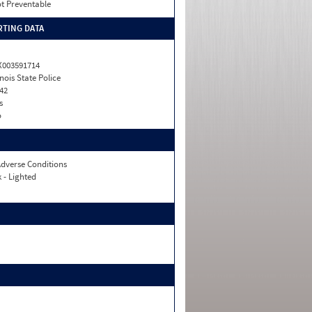
t Preventable
TING DATA
X003591714
linois State Police
42
s
o
dverse Conditions
 - Lighted