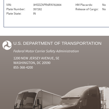
VIN:
3HSDZAPR6RN782804
HM Placards:
No
Plate Number:
357282
Release of Cargo:
No
Plate State:
IN
U.S. DEPARTMENT OF TRANSPORTATION
Federal Motor Carrier Safety Administration
1200 NEW JERSEY AVENUE, SE
WASHINGTON, DC 20590
855-368-4200