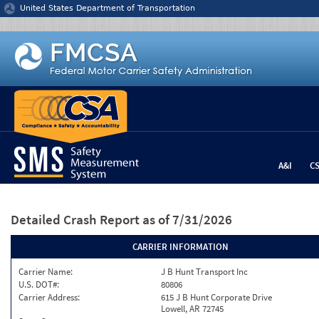
Jump to content
United States Department of Transportation
A&I
C
Detailed Crash Report
as of 7/31/2026
CARRIER INFORMATION
Carrier Name:
J B Hunt Transport Inc
U.S. DOT#:
80806
Carrier Address:
615 J B Hunt Corporate Drive
Lowell, AR 72745