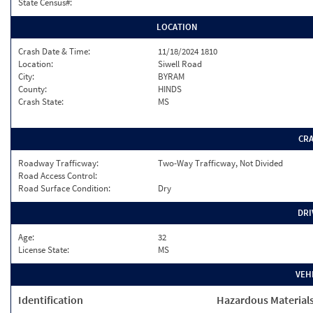
State Census#:
LOCATION
Crash Date & Time:
11/18/2024 1810
Location:
Siwell Road
City:
BYRAM
County:
HINDS
Crash State:
MS
CR
Roadway Trafficway:
Two-Way Trafficway, Not Divided
Road Access Control:
Road Surface Condition:
Dry
DRI
Age:
32
License State:
MS
VEH
Identification
Hazardous Material