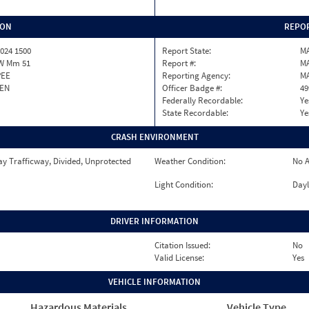
ION
REPOR
024 1500
Report State:
M
 W Mm 51
Report #:
M
PEE
Reporting Agency:
MA
EN
Officer Badge #:
49
Federally Recordable:
Ye
State Recordable:
Ye
CRASH ENVIRONMENT
y Trafficway, Divided, Unprotected
Weather Condition:
No A
Light Condition:
Dayl
DRIVER INFORMATION
Citation Issued:
No
Valid License:
Yes
VEHICLE INFORMATION
Hazardous Materials
Vehicle Type