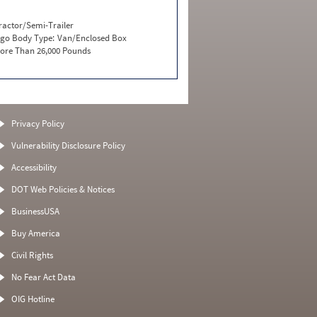
ractor/Semi-Trailer
go Body Type:
Van/Enclosed Box
ore Than 26,000 Pounds
Privacy Policy
Vulnerability Disclosure Policy
Accessibility
DOT Web Policies & Notices
BusinessUSA
Buy America
Civil Rights
No Fear Act Data
OIG Hotline