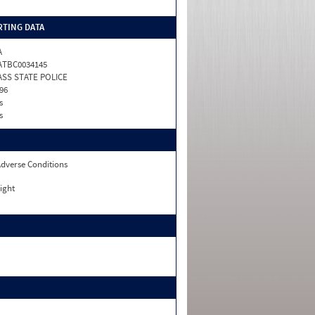
TING DATA
A
ATBC0034145
SS STATE POLICE
96
s
s
dverse Conditions
ight