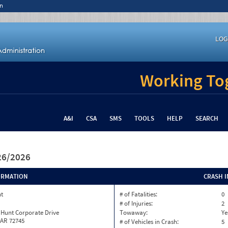
n
LOG
Working Tog
A&I
CSA
SMS
TOOLS
HELP
SEARCH
/26/2026
ORMATION
CRASH 
nt
# of Fatalities:
0
# of Injuries:
2
 Hunt Corporate Drive
Towaway:
Ye
 AR 72745
# of Vehicles in Crash:
5