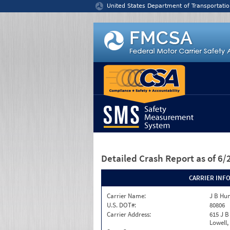
Jump to content
United States Department of Transportatio
Detailed Crash Report
as of 6
CARRIER INF
Carrier Name:
J B Hu
U.S. DOT#:
80806
Carrier Address:
615 J B
Lowell,