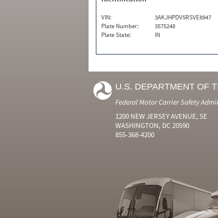
VIN:
3AKJHPDV5RSVE8947
Plate Number:
3575248
Plate State:
IN
U.S. DEPARTMENT OF 
Federal Motor Carrier Safety Admi
1200 NEW JERSEY AVENUE, SE
WASHINGTON, DC 20590
855-368-4200