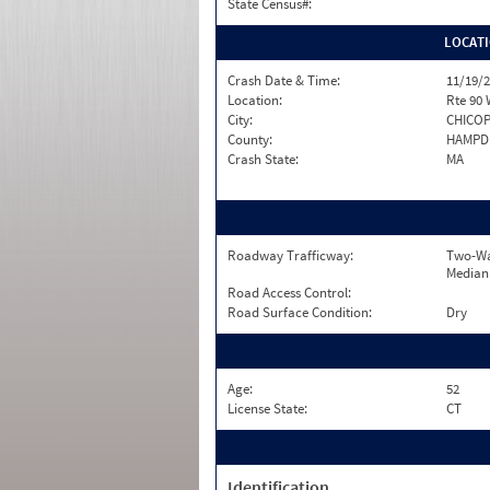
State Census#:
LOCAT
Crash Date & Time:
11/19/2
Location:
Rte 90
City:
CHICO
County:
HAMPD
Crash State:
MA
Roadway Trafficway:
Two-Wa
Median
Road Access Control:
Road Surface Condition:
Dry
Age:
52
License State:
CT
Identification