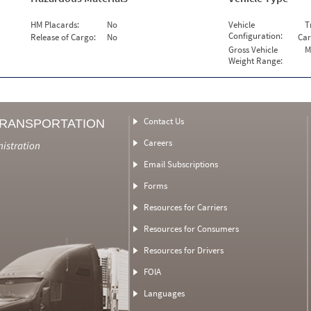
HM Placards:
No
Vehicle
T
Configuration:
Release of Cargo:
No
Car
Gross Vehicle
M
Weight Range:
Contact Us
TRANSPORTATION
Careers
nistration
Email Subscriptions
Forms
Resources for Carriers
Resources for Consumers
Resources for Drivers
FOIA
Languages