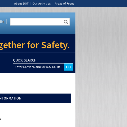
About DOT
Our Activities
Areas of Focus
IN
ether for Safety.
QUICK SEARCH
Enter Carrier Name or U.S. DOT#
INFORMATION
s