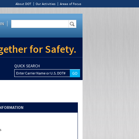
About DOT
Our Activities
Areas of Focus
IN
ether for Safety.
QUICK SEARCH
Enter Carrier Name or U.S. DOT#
INFORMATION
s