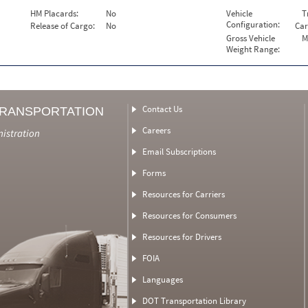
HM Placards:
No
Vehicle
T
Configuration:
Release of Cargo:
No
Car
Gross Vehicle
M
Weight Range:
Contact Us
TRANSPORTATION
Careers
nistration
Email Subscriptions
Forms
Resources for Carriers
Resources for Consumers
Resources for Drivers
FOIA
Languages
DOT Transportation Library