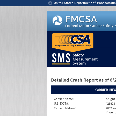
Jump to content
United States Department of Transportatio
Detailed Crash Report
as of 6
CARRIER INF
Carrier Name:
Knight 
U.S. DOT#:
428823
Carrier Address:
2002 W
Phoenix