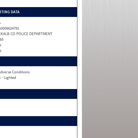
TING DATA
A
0009624791
EKALB CO POLICE DEPARTMENT
65
s
s
dverse Conditions
 - Lighted