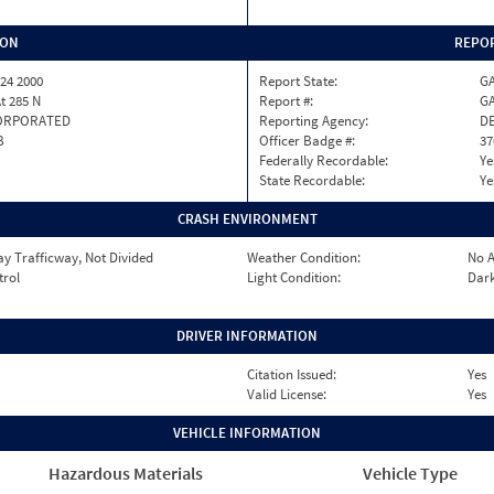
ION
REPOR
24 2000
Report State:
G
At 285 N
Report #:
GA
ORPORATED
Reporting Agency:
D
B
Officer Badge #:
37
Federally Recordable:
Ye
State Recordable:
Ye
CRASH ENVIRONMENT
y Trafficway, Not Divided
Weather Condition:
No A
trol
Light Condition:
Dark
DRIVER INFORMATION
Citation Issued:
Yes
Valid License:
Yes
VEHICLE INFORMATION
Hazardous Materials
Vehicle Type