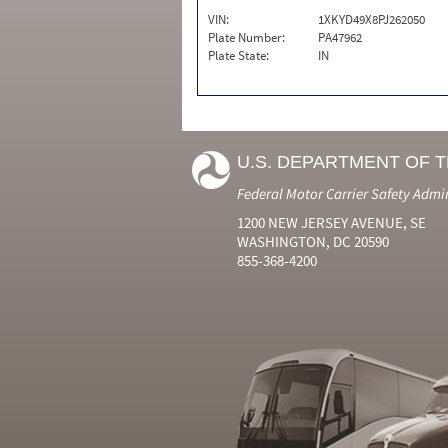
VIN:
1XKYD49X8PJ262050
Plate Number:
PA47962
Plate State:
IN
U.S. DEPARTMENT OF 
Federal Motor Carrier Safety Admi
1200 NEW JERSEY AVENUE, SE
WASHINGTON, DC 20590
855-368-4200