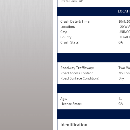
State Census#:
LOCAT
Crash Date & Time:
10/9/20
Location:
I 20 W 
City:
UNINC
County:
DEKAL
Crash State:
GA
Roadway Trafficway:
Two-Wa
Road Access Control:
No Con
Road Surface Condition:
Dry
Age:
41
License State:
GA
Identification