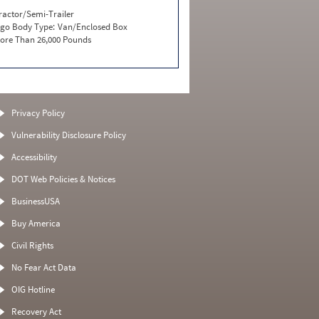
ractor/Semi-Trailer
go Body Type:
Van/Enclosed Box
ore Than 26,000 Pounds
Privacy Policy
Vulnerability Disclosure Policy
Accessibility
DOT Web Policies & Notices
BusinessUSA
Buy America
Civil Rights
No Fear Act Data
OIG Hotline
Recovery Act