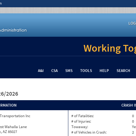
n
LOG
Working Tog
A&I
CSA
SMS
TOOLS
HELP
SEARCH
/26/2026
ORMATION
CRASH 
Transportation Inc
# of Fatalities:
0
# of Injuries:
0
est Wahalla Lane
Towaway:
Ye
, AZ 85027
# of Vehicles in Crash:
2