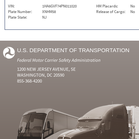
VIN:
1HA6GVF74PN011020
HM Placards:
No
Plate Number:
XNHM58
Release of Cargo:
No
Plate State:
NJ
U.S. DEPARTMENT OF TRANSPORTATION
Federal Motor Carrier Safety Administration
1200 NEW JERSEY AVENUE, SE
WASHINGTON, DC 20590
855-368-4200