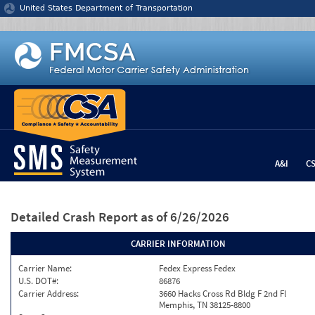
Jump to content
United States Department of Transportation
A&I
C
Detailed Crash Report
as of 6/26/2026
CARRIER INFORMATION
Carrier Name:
Fedex Express Fedex
U.S. DOT#:
86876
Carrier Address:
3660 Hacks Cross Rd Bldg F 2nd Fl
Memphis, TN 38125-8800