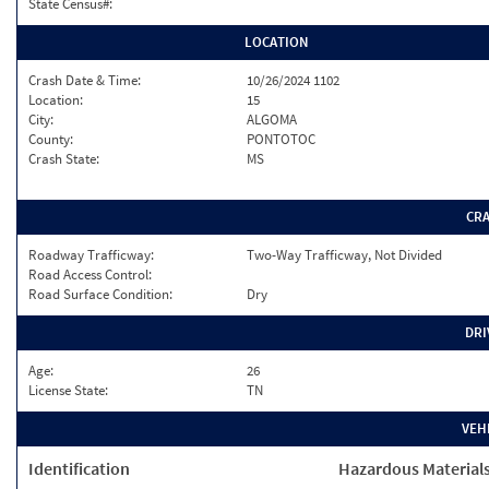
State Census#:
LOCATION
Crash Date & Time:
10/26/2024 1102
Location:
15
City:
ALGOMA
County:
PONTOTOC
Crash State:
MS
CR
Roadway Trafficway:
Two-Way Trafficway, Not Divided
Road Access Control:
Road Surface Condition:
Dry
DRI
Age:
26
License State:
TN
VEH
Identification
Hazardous Material