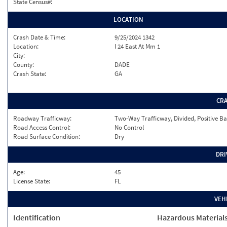
State Census#:
LOCATION
Crash Date & Time:
9/25/2024 1342
Location:
I 24 East At Mm 1
City:
County:
DADE
Crash State:
GA
CR
Roadway Trafficway:
Two-Way Trafficway, Divided, Positive Ba
Road Access Control:
No Control
Road Surface Condition:
Dry
DRI
Age:
45
License State:
FL
VEH
Identification
Hazardous Material