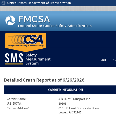
Jump to content
United States Department of Transportation
A&I
C
Detailed Crash Report
as of 6/26/2026
CARRIER INFORMATION
Carrier Name:
J B Hunt Transport Inc
U.S. DOT#:
80806
Carrier Address:
615 J B Hunt Corporate Drive
Lowell, AR 72745