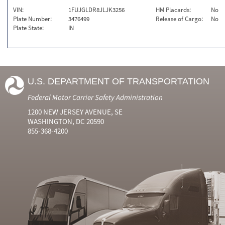
VIN:
1FUJGLDR8JLJK3256
HM Placards:
No
Plate Number:
3476499
Release of Cargo:
No
Plate State:
IN
U.S. DEPARTMENT OF TRANSPORTATION
Federal Motor Carrier Safety Administration
1200 NEW JERSEY AVENUE, SE
WASHINGTON, DC 20590
855-368-4200