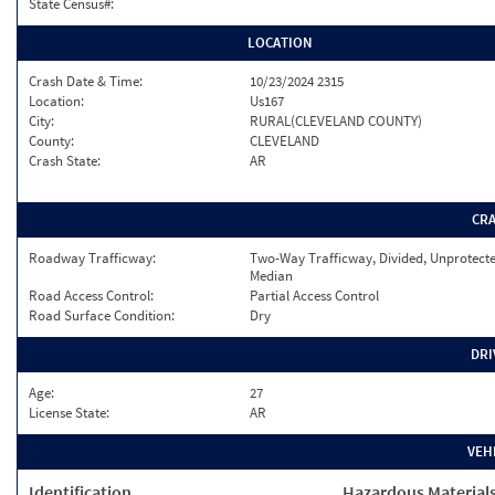
State Census#:
LOCATION
Crash Date & Time:
10/23/2024 2315
Location:
Us167
City:
RURAL(CLEVELAND COUNTY)
County:
CLEVELAND
Crash State:
AR
CR
Roadway Trafficway:
Two-Way Trafficway, Divided, Unprotect
Median
Road Access Control:
Partial Access Control
Road Surface Condition:
Dry
DRI
Age:
27
License State:
AR
VEH
Identification
Hazardous Material