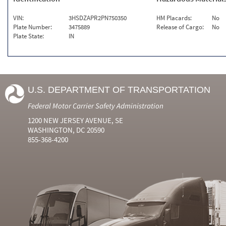
VIN:
3HSDZAPR2PN750350
HM Placards:
No
Plate Number:
3475889
Release of Cargo:
No
Plate State:
IN
U.S. DEPARTMENT OF TRANSPORTATION
Federal Motor Carrier Safety Administration
1200 NEW JERSEY AVENUE, SE
WASHINGTON, DC 20590
855-368-4200