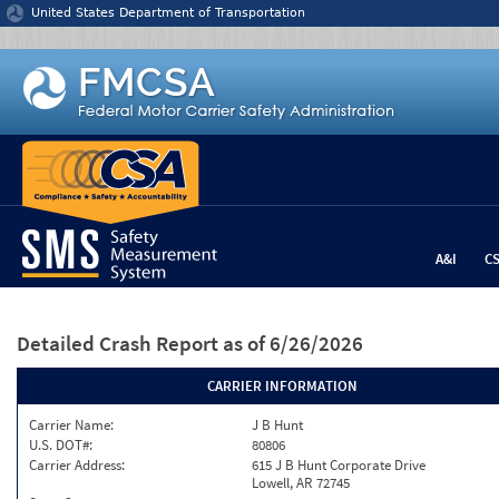
Jump to content
United States Department of Transportation
A&I
C
Detailed Crash Report
as of 6/26/2026
CARRIER INFORMATION
Carrier Name:
J B Hunt
U.S. DOT#:
80806
Carrier Address:
615 J B Hunt Corporate Drive
Lowell, AR 72745