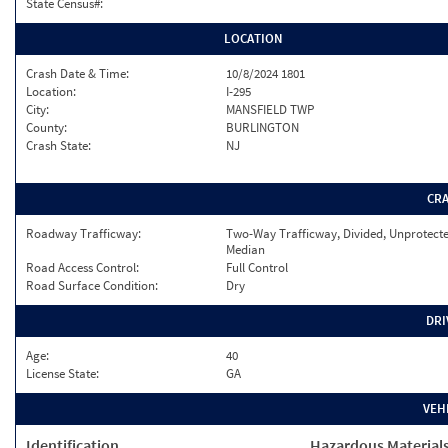
State Census#:
LOCATION
Crash Date & Time:
10/8/2024 1801
Location:
I-295
City:
MANSFIELD TWP
County:
BURLINGTON
Crash State:
NJ
CR
Roadway Trafficway:
Two-Way Trafficway, Divided, Unprotect
Median
Road Access Control:
Full Control
Road Surface Condition:
Dry
DRI
Age:
40
License State:
GA
VEH
Identification
Hazardous Material