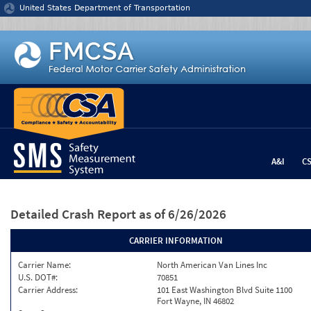
Jump to content
United States Department of Transportation
A&I
C
Detailed Crash Report
as of 6/26/2026
CARRIER INFORMATION
Carrier Name:
North American Van Lines Inc
U.S. DOT#:
70851
Carrier Address:
101 East Washington Blvd Suite 1100
Fort Wayne, IN 46802