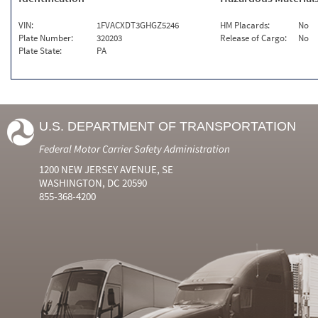
VIN:
1FVACXDT3GHGZ5246
HM Placards:
No
Plate Number:
320203
Release of Cargo:
No
Plate State:
PA
U.S. DEPARTMENT OF TRANSPORTATION
Federal Motor Carrier Safety Administration
1200 NEW JERSEY AVENUE, SE
WASHINGTON, DC 20590
855-368-4200