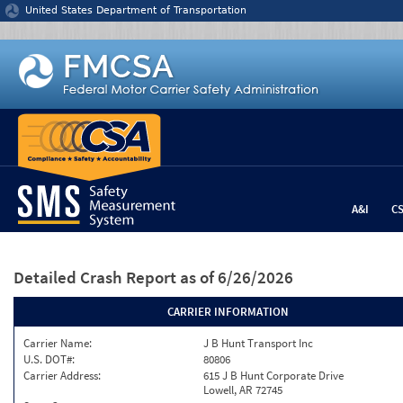
Jump to content
United States Department of Transportation
A&I
C
Detailed Crash Report
as of 6/26/2026
CARRIER INFORMATION
Carrier Name:
J B Hunt Transport Inc
U.S. DOT#:
80806
Carrier Address:
615 J B Hunt Corporate Drive
Lowell, AR 72745