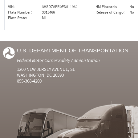
VIN:
3HSDZAPR0PN511962
HM Placards:
No
Plate Number:
3315466
Release of Cargo:
No
Plate State:
MI
U.S. DEPARTMENT OF TRANSPORTATION
Federal Motor Carrier Safety Administration
1200 NEW JERSEY AVENUE, SE
WASHINGTON, DC 20590
855-368-4200