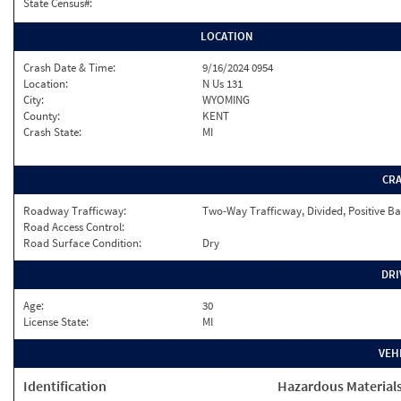
State Census#:
LOCATION
Crash Date & Time:
9/16/2024 0954
Location:
N Us 131
City:
WYOMING
County:
KENT
Crash State:
MI
CR
Roadway Trafficway:
Two-Way Trafficway, Divided, Positive Ba
Road Access Control:
Road Surface Condition:
Dry
DRI
Age:
30
License State:
MI
VEH
Identification
Hazardous Material