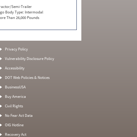
ractor/Semi-Trailer
go Body Type:
Intermodal
ore Than 26,000 Pounds
Privacy Policy
Vulnerability Disclosure Policy
Accessibility
DOT Web Policies & Notices
BusinessUSA
Buy America
Civil Rights
No Fear Act Data
OIG Hotline
Recovery Act