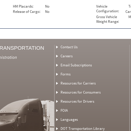
HM Placards:
No
Vehicle
T
Configuration:
Release of Cargo:
No
Car
Gross Vehicle
M
Weight Range:
Contact Us
TRANSPORTATION
Careers
nistration
Email Subscriptions
Forms
Resources for Carriers
Resources for Consumers
Resources for Drivers
FOIA
Languages
DOT Transportation Library