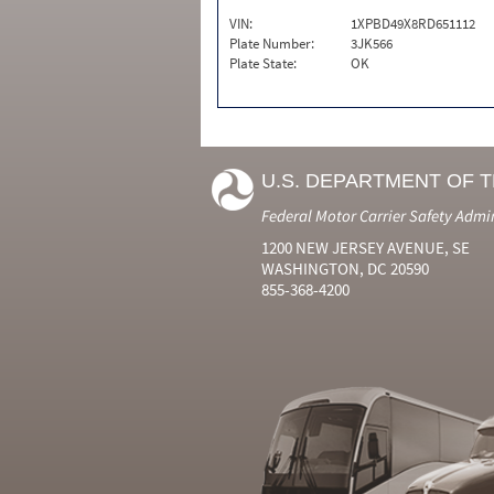
VIN:
1XPBD49X8RD651112
Plate Number:
3JK566
Plate State:
OK
U.S. DEPARTMENT OF 
Federal Motor Carrier Safety Admi
1200 NEW JERSEY AVENUE, SE
WASHINGTON, DC 20590
855-368-4200