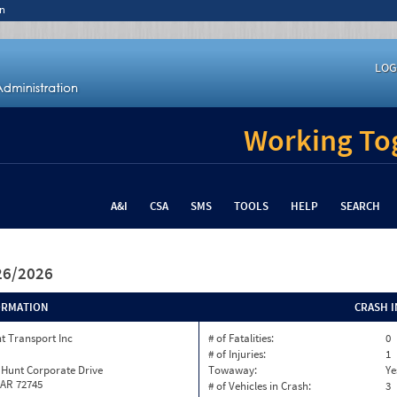
n
LOG
Working Tog
A&I
CSA
SMS
TOOLS
HELP
SEARCH
/26/2026
ORMATION
CRASH 
t Transport Inc
# of Fatalities:
0
# of Injuries:
1
 Hunt Corporate Drive
Towaway:
Ye
 AR 72745
# of Vehicles in Crash:
3