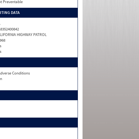
t Preventable
TING DATA
A
8352400842
ALIFORNIA HIGHWAY PATROL
968
s
s
dverse Conditions
n