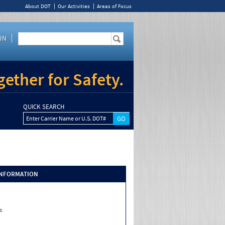
About DOT
Our Activities
Areas of Focus
IN
ether for Safety.
QUICK SEARCH
Enter Carrier Name or U.S. DOT#
INFORMATION
s