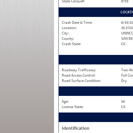
State Census#:
8719
LOCAT
Crash Date & Time:
8/19/20
Location:
35.3725
City:
UNINC
County:
SAN B
Crash State:
CA
Roadway Trafficway:
Two-Way
Road Access Control:
Full Co
Road Surface Condition:
Dry
Age:
54
License State:
CA
Identification