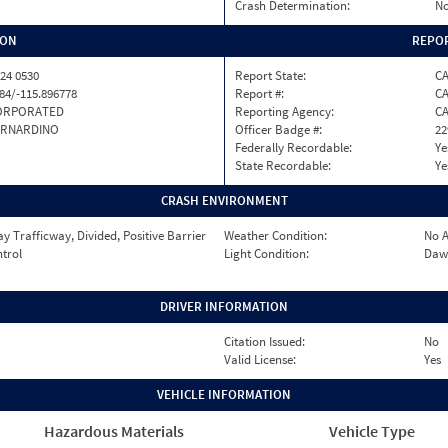
Crash Determination:
No
ION
REPOR
24 0530
Report State:
C
84/-115.896778
Report #:
CA
ORPORATED
Reporting Agency:
C
ERNARDINO
Officer Badge #:
22
Federally Recordable:
Ye
State Recordable:
Ye
CRASH ENVIRONMENT
 Trafficway, Divided, Positive Barrier
Weather Condition:
No A
ntrol
Light Condition:
Daw
DRIVER INFORMATION
Citation Issued:
No
Valid License:
Yes
VEHICLE INFORMATION
Hazardous Materials
Vehicle Type