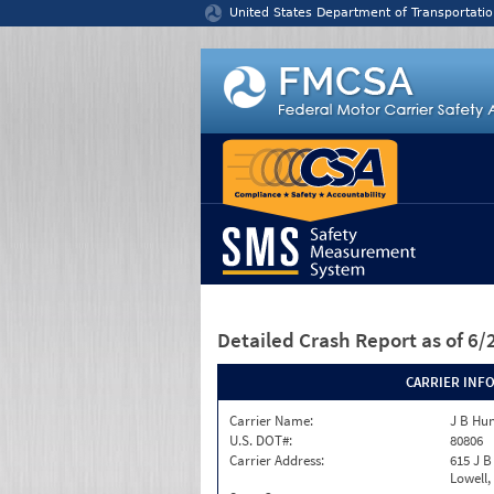
Jump to content
United States Department of Transportatio
Detailed Crash Report
as of 6
CARRIER INF
Carrier Name:
J B Hun
U.S. DOT#:
80806
Carrier Address:
615 J B
Lowell,