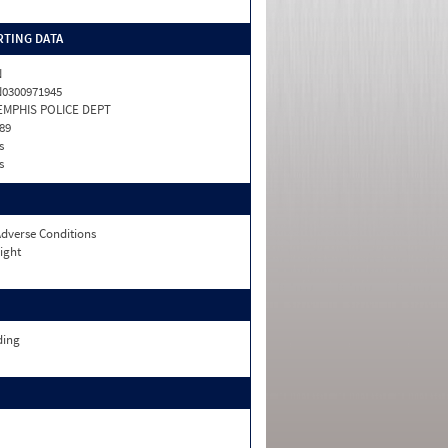
TING DATA
N
0300971945
EMPHIS POLICE DEPT
89
s
s
dverse Conditions
ight
ding