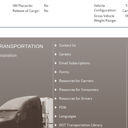
HM Placards:
No
Vehicle
T
Configuration:
Release of Cargo:
No
Car
Gross Vehicle
M
Weight Range:
Contact Us
TRANSPORTATION
Careers
nistration
Email Subscriptions
Forms
Resources for Carriers
Resources for Consumers
Resources for Drivers
FOIA
Languages
DOT Transportation Library