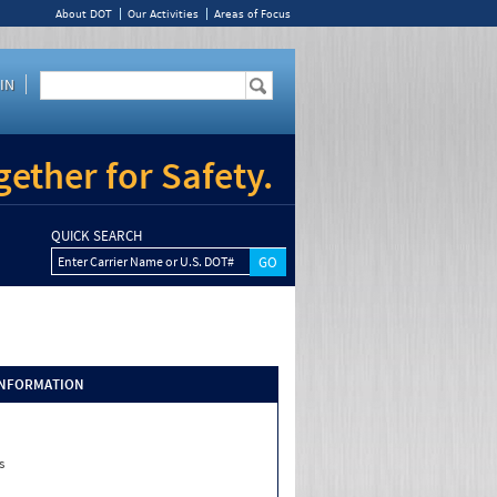
About DOT
Our Activities
Areas of Focus
IN
ether for Safety.
QUICK SEARCH
Enter Carrier Name or U.S. DOT#
INFORMATION
s