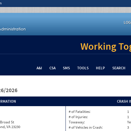
n
LOG
Working Tog
A&I
CSA
SMS
TOOLS
HELP
SEARCH
/26/2026
ORMATION
CRASH 
# of Fatalities:
1
# of Injuries:
1
 Broad St
Towaway:
Ye
nd, VA 23230
# of Vehicles in Crash:
3