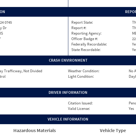
ION
REPOR
24 0745
Report State:
T
y Dr
Report #:
TN
IS
Reporting Agency:
M
Y
Officer Badge #:
22
Federally Recordable:
Ye
State Recordable:
Ye
CRASH ENVIRONMENT
y Trafficway, Not Divided
Weather Condition:
No A
trol
Light Condition:
Dayl
DRIVER INFORMATION
Citation Issued:
Pen
Valid License:
Yes
VEHICLE INFORMATION
Hazardous Materials
Vehicle Type