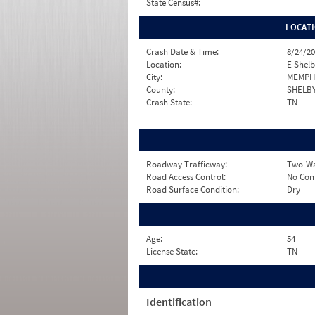
State Census#:
LOCAT
Crash Date & Time:
8/24/20
Location:
E Shelb
City:
MEMPH
County:
SHELB
Crash State:
TN
Roadway Trafficway:
Two-Wa
Road Access Control:
No Con
Road Surface Condition:
Dry
Age:
54
License State:
TN
Identification