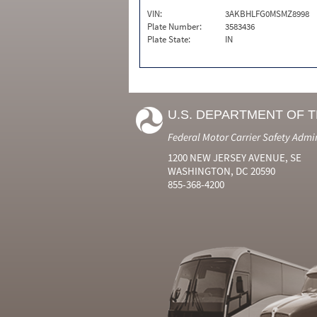
VIN:
3AKBHLFG0MSMZ8998
Plate Number:
3583436
Plate State:
IN
U.S. DEPARTMENT OF 
Federal Motor Carrier Safety Admi
1200 NEW JERSEY AVENUE, SE
WASHINGTON, DC 20590
855-368-4200