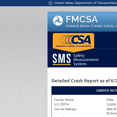
Jump to content
United States Department of Transportatio
Detailed Crash Report
as of 6
CARRIER INF
Carrier Name:
Estes
U.S. DOT#:
121018
Carrier Address:
3901 W
Richmo