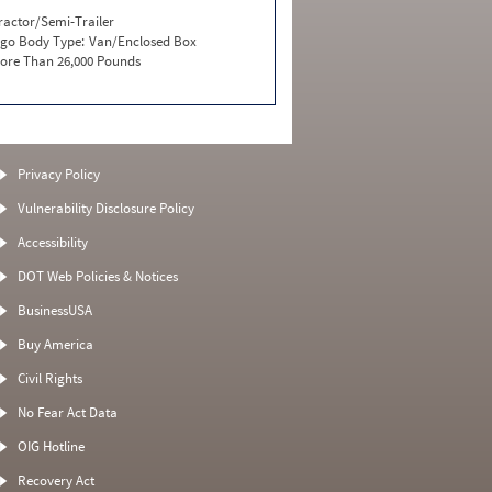
ractor/Semi-Trailer
go Body Type:
Van/Enclosed Box
ore Than 26,000 Pounds
Privacy Policy
Vulnerability Disclosure Policy
Accessibility
DOT Web Policies & Notices
BusinessUSA
Buy America
Civil Rights
No Fear Act Data
OIG Hotline
Recovery Act