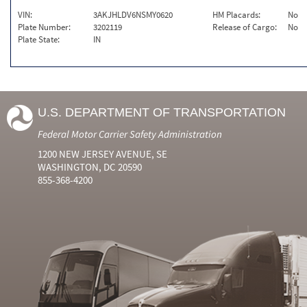
VIN:
3AKJHLDV6NSMY0620
HM Placards:
No
Plate Number:
3202119
Release of Cargo:
No
Plate State:
IN
U.S. DEPARTMENT OF TRANSPORTATION
Federal Motor Carrier Safety Administration
1200 NEW JERSEY AVENUE, SE
WASHINGTON, DC 20590
855-368-4200