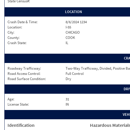
State Census#:
LOCATION
Crash Date & Time:
8/6/2024 1234
Location:
I-55
City:
CHICAGO
County:
COOK
Crash State:
IL
CR
Roadway Trafficway:
Two-Way Trafficway, Divided, Positive Ba
Road Access Control:
Full Control
Road Surface Condition:
Dry
DRI
Age:
31
License State:
IN
VEH
Identification
Hazardous Material