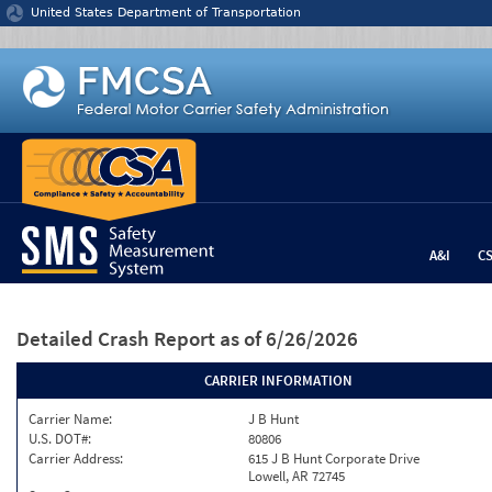
Jump to content
United States Department of Transportation
A&I
C
Detailed Crash Report
as of 6/26/2026
CARRIER INFORMATION
Carrier Name:
J B Hunt
U.S. DOT#:
80806
Carrier Address:
615 J B Hunt Corporate Drive
Lowell, AR 72745