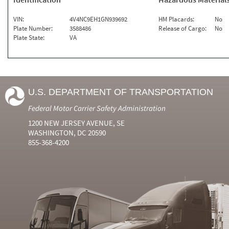
VIN:
4V4NC9EH1GN939692
HM Placards:
No
Plate Number:
3588486
Release of Cargo:
No
Plate State:
VA
U.S. DEPARTMENT OF TRANSPORTATION
Federal Motor Carrier Safety Administration
1200 NEW JERSEY AVENUE, SE
WASHINGTON, DC 20590
855-368-4200