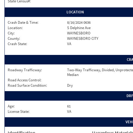
State Census#:
LOCATION
Crash Date & Time:
8/16/2024 0636
Location:
S Delphine Ave
City:
WAYNESBORO
County:
WAYNESBORO CITY
Crash State:
VA
CR
Roadway Trafficway:
Two-Way Trafficway, Divided, Unprotect
Median
Road Access Control:
Road Surface Condition:
Dry
DRI
Age:
61
License State:
VA
VEH
Identification
Hazardous Material