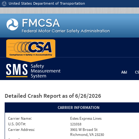
Jump to content
United States Department of Transportation
A&I
C
Detailed Crash Report
as of 6/26/2026
CARRIER INFORMATION
Carrier Name:
Estes Express Lines
U.S. DOT#:
121018
Carrier Address:
3901 W Broad St
Richmond, VA 23230