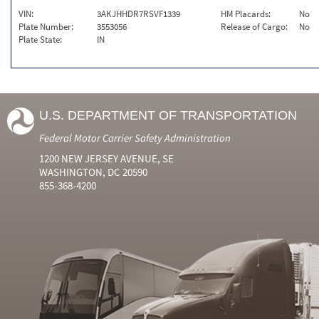
VIN:
3AKJHHDR7RSVF1339
HM Placards:
No
Plate Number:
3553056
Release of Cargo:
No
Plate State:
IN
U.S. DEPARTMENT OF TRANSPORTATION
Federal Motor Carrier Safety Administration
1200 NEW JERSEY AVENUE, SE
WASHINGTON, DC 20590
855-368-4200