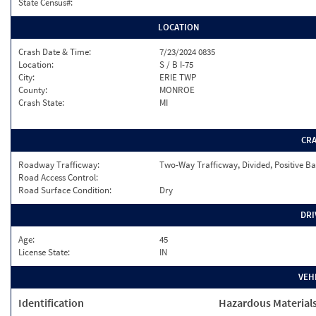
State Census#:
LOCATION
Crash Date & Time:
7/23/2024 0835
Location:
S / B I-75
City:
ERIE TWP
County:
MONROE
Crash State:
MI
CR
Roadway Trafficway:
Two-Way Trafficway, Divided, Positive Ba
Road Access Control:
Road Surface Condition:
Dry
DRI
Age:
45
License State:
IN
VEH
Identification
Hazardous Material