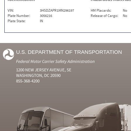
VIN:
3HSDZAPR1MN296197
HM Placards:
No
Plate Number:
3056216
Release of Cargo:
No
Plate State:
IN
U.S. DEPARTMENT OF TRANSPORTATION
Federal Motor Carrier Safety Administration
1200 NEW JERSEY AVENUE, SE
WASHINGTON, DC 20590
855-368-4200