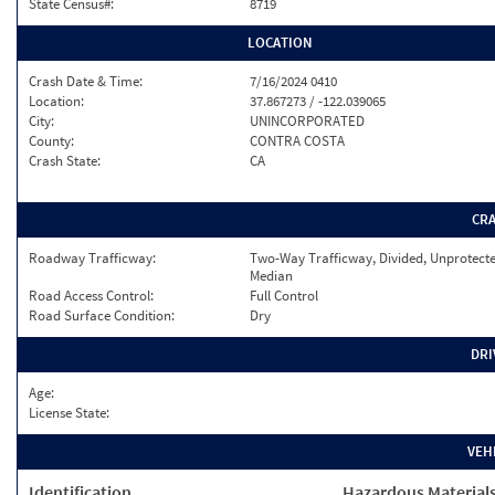
State Census#:
8719
LOCATION
Crash Date & Time:
7/16/2024 0410
Location:
37.867273 / -122.039065
City:
UNINCORPORATED
County:
CONTRA COSTA
Crash State:
CA
CR
Roadway Trafficway:
Two-Way Trafficway, Divided, Unprotect
Median
Road Access Control:
Full Control
Road Surface Condition:
Dry
DRI
Age:
License State:
VEH
Identification
Hazardous Material