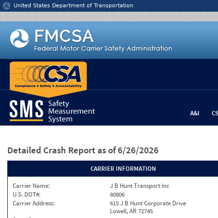
Jump to content
United States Department of Transportation
A&I
C
Detailed Crash Report
as of 6/26/2026
CARRIER INFORMATION
Carrier Name:
J B Hunt Transport Inc
U.S. DOT#:
80806
Carrier Address:
615 J B Hunt Corporate Drive
Lowell, AR 72745