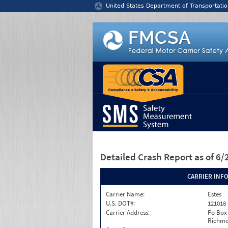
Jump to content
United States Department of Transportatio
Detailed Crash Report
as of 6
CARRIER INF
Carrier Name:
Estes
U.S. DOT#:
121018
Carrier Address:
Po Box
Richmo