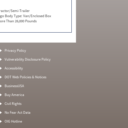
ractor/Semi-Trailer
go Body Type:
Van/Enclosed Box
ore Than 26,000 Pounds
Privacy Policy
Vulnerability Disclosure Policy
Accessibility
DOT Web Policies & Notices
BusinessUSA
Buy America
Civil Rights
No Fear Act Data
OIG Hotline