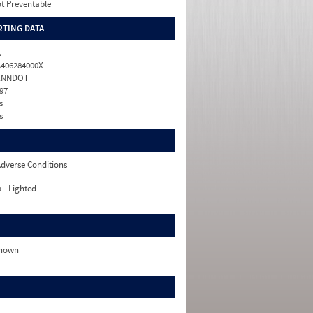
t Preventable
TING DATA
A
406284000X
ENNDOT
97
s
s
dverse Conditions
 - Lighted
nown