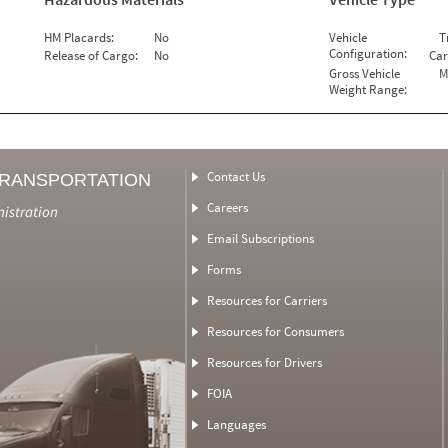
HM Placards:
No
Vehicle
T
Configuration:
Release of Cargo:
No
Car
Gross Vehicle
M
Weight Range:
Contact Us
TRANSPORTATION
Careers
nistration
Email Subscriptions
Forms
Resources for Carriers
Resources for Consumers
Resources for Drivers
FOIA
Languages