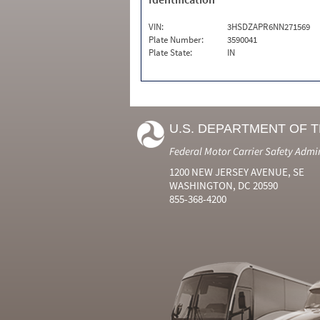
VIN:
3HSDZAPR6NN271569
Plate Number:
3590041
Plate State:
IN
U.S. DEPARTMENT OF 
Federal Motor Carrier Safety Admi
1200 NEW JERSEY AVENUE, SE
WASHINGTON, DC 20590
855-368-4200