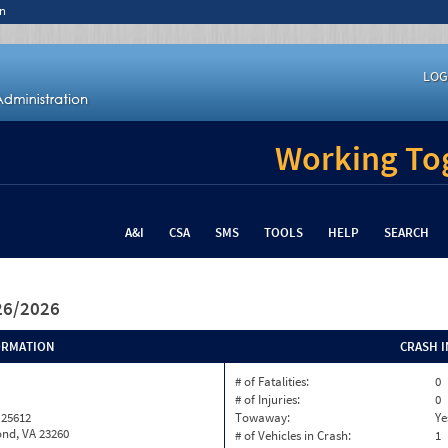
n
LOG
Working Tog
A&I
CSA
SMS
TOOLS
HELP
SEARCH
/26/2026
ORMATION
CRASH 
# of Fatalities:
0
# of Injuries:
0
 25612
Towaway:
Ye
nd, VA 23260
# of Vehicles in Crash:
1