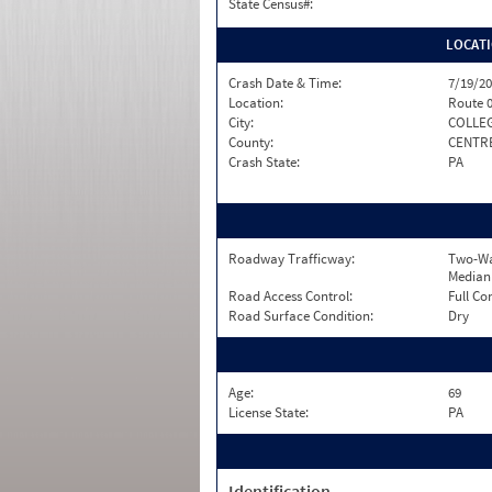
State Census#:
LOCAT
Crash Date & Time:
7/19/20
Location:
Route 
City:
COLLE
County:
CENTR
Crash State:
PA
Roadway Trafficway:
Two-Wa
Median
Road Access Control:
Full Co
Road Surface Condition:
Dry
Age:
69
License State:
PA
Identification