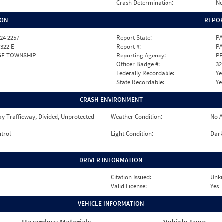
Crash Determination:
No
ION
REPOR
24 2257
Report State:
P
0322 E
Report #:
PA
GE TOWNSHIP
Reporting Agency:
P
E
Officer Badge #:
32
Federally Recordable:
Ye
State Recordable:
Ye
CRASH ENVIRONMENT
y Trafficway, Divided, Unprotected
Weather Condition:
No A
ntrol
Light Condition:
Dark
DRIVER INFORMATION
Citation Issued:
Unk
Valid License:
Yes
VEHICLE INFORMATION
Hazardous Materials
Vehicle Type