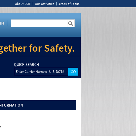
About DOT
Our Activities
Areas of Focus
IN
ether for Safety.
QUICK SEARCH
Enter Carrier Name or U.S. DOT#
INFORMATION
s