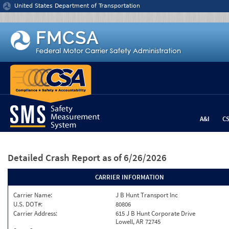
Jump to content
United States Department of Transportation
A&I
C
Detailed Crash Report
as of 6/26/2026
CARRIER INFORMATION
Carrier Name:
J B Hunt Transport Inc
U.S. DOT#:
80806
Carrier Address:
615 J B Hunt Corporate Drive
Lowell, AR 72745