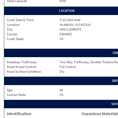
State Census#:
8719
LOCATION
Crash Date & Time:
7/12/2024 0240
Location:
33.448231/-117.637119
City:
SAN CLEMENTE
County:
ORANGE
Crash State:
CA
CR
Roadway Trafficway:
Two-Way Trafficway, Divided, Positive Ba
Road Access Control:
Full Control
Road Surface Condition:
Dry
DRI
Age:
48
License State:
CA
VEH
Identification
Hazardous Material