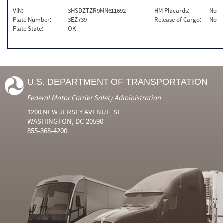
VIN:
3HSDZTZR9MN611692
HM Placards:
No
Plate Number:
3EZ739
Release of Cargo:
No
Plate State:
OK
U.S. DEPARTMENT OF TRANSPORTATION
Federal Motor Carrier Safety Administration
1200 NEW JERSEY AVENUE, SE
WASHINGTON, DC 20590
855-368-4200