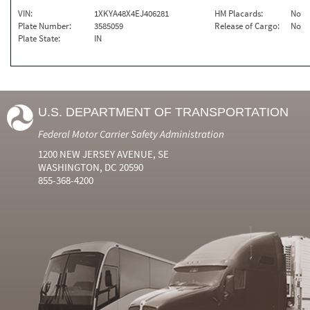
VIN:
1XKYA48X4EJ406281
HM Placards:
No
Plate Number:
3585059
Release of Cargo:
No
Plate State:
IN
U.S. DEPARTMENT OF TRANSPORTATION
Federal Motor Carrier Safety Administration
1200 NEW JERSEY AVENUE, SE
WASHINGTON, DC 20590
855-368-4200