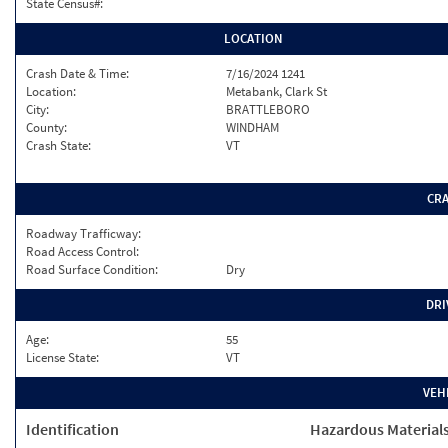
State Census#:
LOCATION
Crash Date & Time:
7/16/2024 1241
Location:
Metabank, Clark St
City:
BRATTLEBORO
County:
WINDHAM
Crash State:
VT
CR
Roadway Trafficway:
Road Access Control:
Road Surface Condition:
Dry
DRI
Age:
55
License State:
VT
VEH
Identification
Hazardous Material