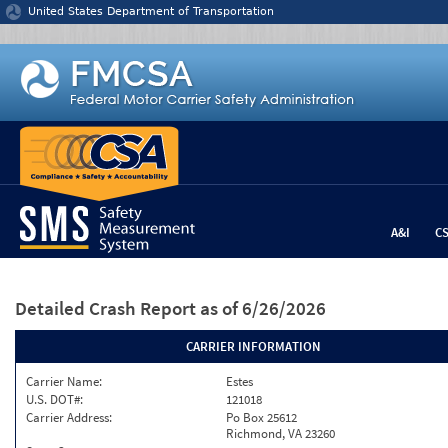
Jump to content
United States Department of Transportation
A&I
C
Detailed Crash Report
as of 6/26/2026
CARRIER INFORMATION
Carrier Name:
Estes
U.S. DOT#:
121018
Carrier Address:
Po Box 25612
Richmond, VA 23260