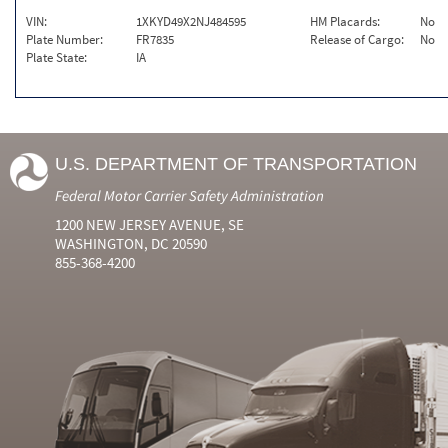
VIN:
1XKYD49X2NJ484595
HM Placards:
No
Plate Number:
FR7835
Release of Cargo:
No
Plate State:
IA
U.S. DEPARTMENT OF TRANSPORTATION
Federal Motor Carrier Safety Administration
1200 NEW JERSEY AVENUE, SE
WASHINGTON, DC 20590
855-368-4200