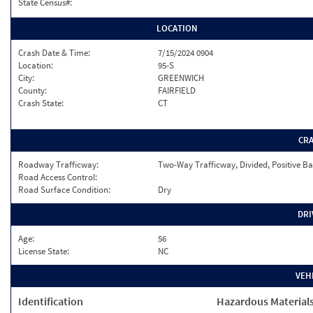
State Census#:
LOCATION
Crash Date & Time:
7/15/2024 0904
Location:
95-S
City:
GREENWICH
County:
FAIRFIELD
Crash State:
CT
CR
Roadway Trafficway:
Two-Way Trafficway, Divided, Positive Ba
Road Access Control:
Road Surface Condition:
Dry
DRI
Age:
56
License State:
NC
VEH
Identification
Hazardous Material