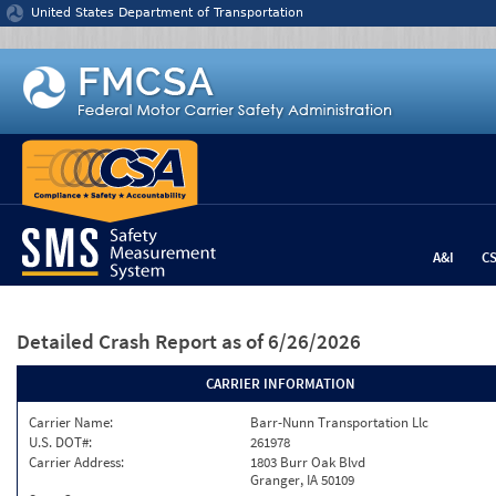
Jump to content
United States Department of Transportation
A&I
C
Detailed Crash Report
as of 6/26/2026
CARRIER INFORMATION
Carrier Name:
Barr-Nunn Transportation Llc
U.S. DOT#:
261978
Carrier Address:
1803 Burr Oak Blvd
Granger, IA 50109